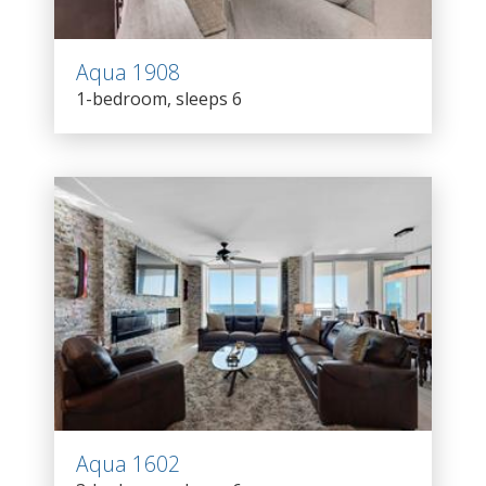
Aqua 1908
1-bedroom, sleeps 6
Aqua 1602