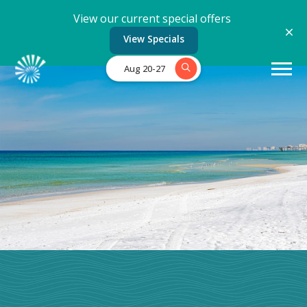
View our current special offers
View Specials
Aug 20-27