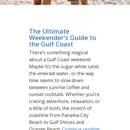
The Ultimate
Weekender’s Guide to
the Gulf Coast
There’s something magical
about a Gulf Coast weekend.
Maybe it’s the sugar‑white sand,
the emerald water, or the way
time seems to slow down
between sunrise coffee and
sunset cocktails. Whether you’re
craving adventure, relaxation, or
a little of both, the stretch of
coastline from Panama City
Beach to Gulf Shores and
Orange Beach
Continue reading