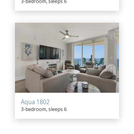
3-bedroom, sleeps 6
Aqua 1802
3-bedroom, sleeps 6