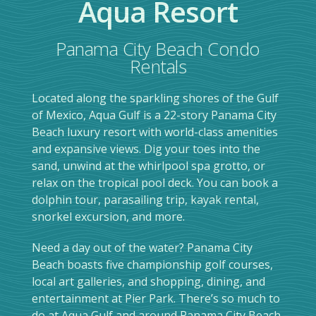
Aqua Resort
Panama City Beach Condo
Rentals
Located along the sparkling shores of the Gulf
of Mexico, Aqua Gulf is a 22-story Panama City
Beach luxury resort with world-class amenities
and expansive views. Dig your toes into the
sand, unwind at the whirlpool spa grotto, or
relax on the tropical pool deck. You can book a
dolphin tour, parasailing trip, kayak rental,
snorkel excursion, and more.
Need a day out of the water? Panama City
Beach boasts five championship golf courses,
local art galleries, and shopping, dining, and
entertainment at Pier Park. There’s so much to
do at Aqua Gulf and around Panama City Beach,