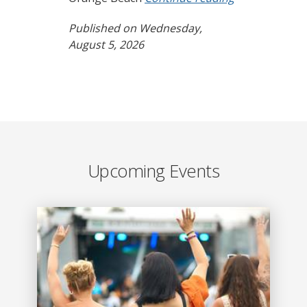
Published on Wednesday,
August 5, 2026
Upcoming Events