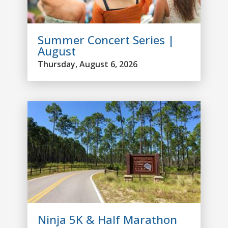
Summer Concert Series |
August
Thursday, August 6, 2026
Ninja 5K & Half Marathon