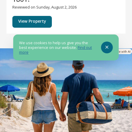
Reviewed on Sunday, August 2, 2026
View Property
We use cookies to help us give you the
best experience on our website.
Find out
more
.