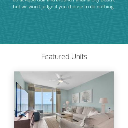
but we won’t judge if you choose to do nothing.
Featured Units