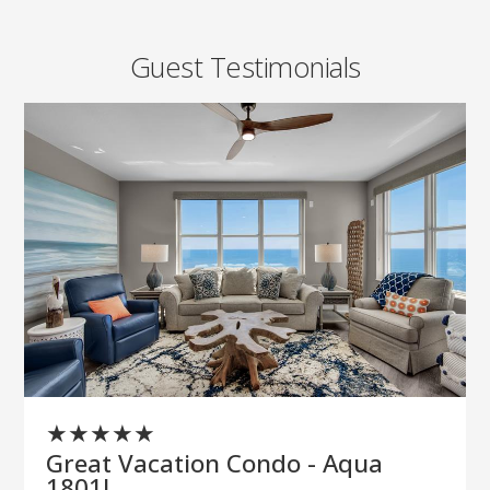
Guest Testimonials
★
★
★
★
★
Great Vacation Condo - Aqua
1801!