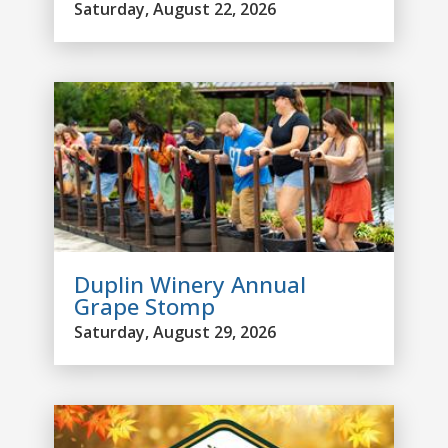
Saturday, August 22, 2026
Duplin Winery Annual
Grape Stomp
Saturday, August 29, 2026