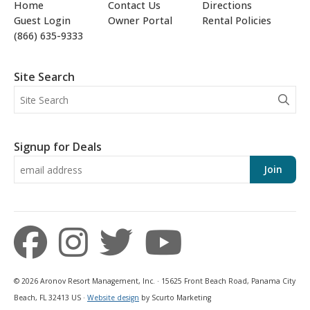
Home
Contact Us
Directions
Guest Login
Owner Portal
Rental Policies
(866) 635-9333
Site Search
Signup for Deals
Join
© 2026 Aronov Resort Management, Inc. · 15625 Front Beach Road, Panama City
Beach, FL 32413 US ·
Website design
by Scurto Marketing