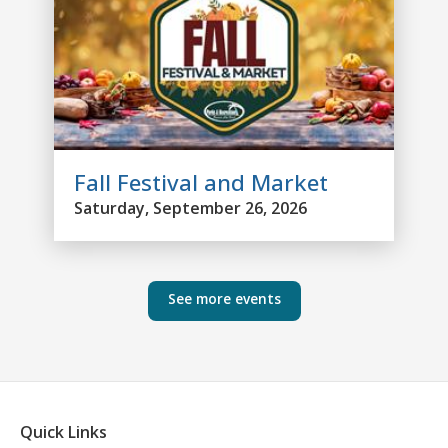
Fall Festival and Market
Saturday, September 26, 2026
See more events
Quick Links