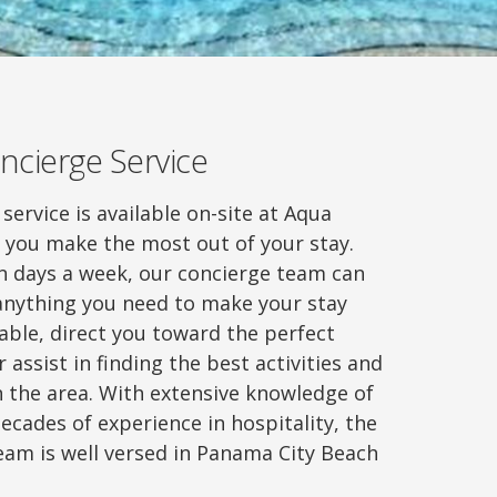
ncierge Service
service is available on-site at Aqua
p you make the most out of your stay.
en days a week, our concierge team can
 anything you need to make your stay
ble, direct you toward the perfect
 assist in finding the best activities and
n the area. With extensive knowledge of
ecades of experience in hospitality, the
eam is well versed in Panama City Beach