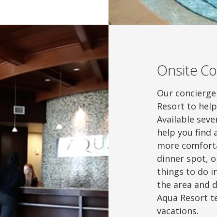
Onsite Co
Our concierge 
Resort to hel
Available sev
help you find
more comforta
dinner spot, or
things to do i
the area and d
Aqua Resort t
vacations.