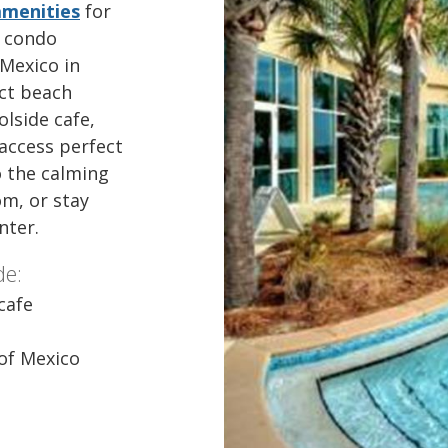
amenities
for
y condo
 Mexico in
ect beach
lside cafe,
 access perfect
o the calming
m, or stay
enter.
de:
cafe
 of Mexico