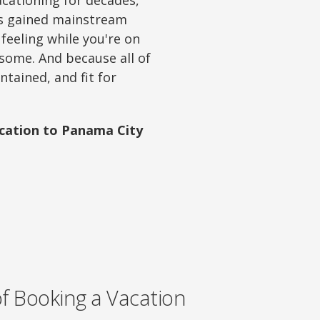
acationing for decades,
as gained mainstream
eeling while you're on
 some. And because all of
ntained, and fit for
acation to Panama City
of Booking a Vacation