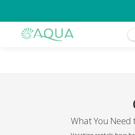
What You Need 