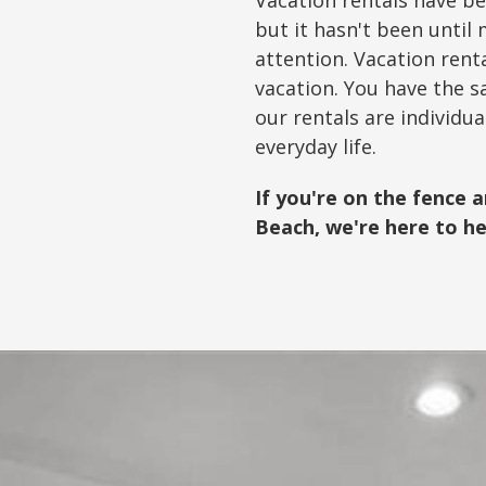
Vacation rentals have be
but it hasn't been unti
attention. Vacation ren
vacation. You have the s
our rentals are individu
everyday life.
If you're on the fence 
Beach, we're here to he