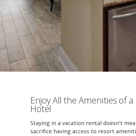
Enjoy All the Amenities of a
Hotel
Staying in a vacation rental doesn't me
sacrifice having access to resort amenit