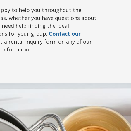
appy to help you throughout the
ss, whether you have questions about
r need help finding the ideal
ns for your group.
Contact our
ut a rental inquiry form on any of our
e information.