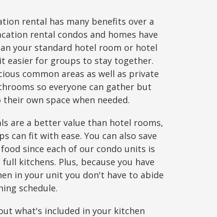
tion rental has many benefits over a
acation rental condos and homes have
an your standard hotel room or hotel
it easier for groups to stay together.
acious common areas as well as private
hrooms so everyone can gather but
to their own space when needed.
ls are a better value than hotel rooms,
ps can fit with ease. You can also save
 food since each of our condo units is
full kitchens. Plus, because you have
en in your unit you don't have to abide
ining schedule.
ut what's included in your kitchen