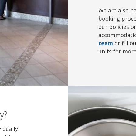
We are also h
booking proce
our policies o
accommodatio
team
or fill o
units for mor
y?
vidually