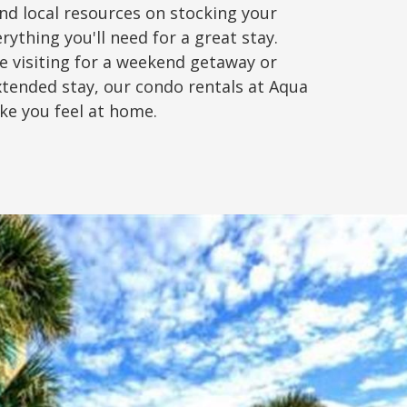
nd local resources on stocking your
rything you'll need for a great stay.
e visiting for a weekend getaway or
xtended stay, our condo rentals at Aqua
ake you feel at home.