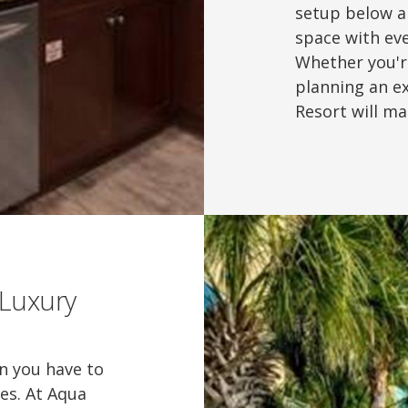
setup below a
space with eve
Whether you'r
planning an e
Resort will m
 Luxury
an you have to
ies. At Aqua