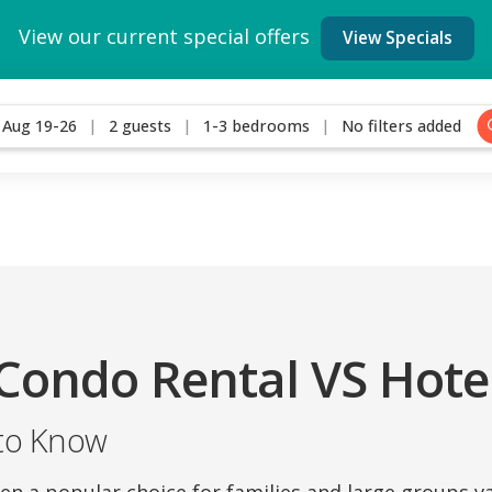
View our current special offers
View Specials
Aug 19-26
2 guests
1-3 bedrooms
No filters added
Condo Rental VS Hote
to Know