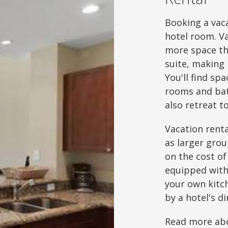
Booking a vaca
hotel room. V
more space th
suite, making 
You'll find sp
rooms and bat
also retreat 
Vacation renta
as larger grou
on the cost of
equipped with 
your own kitch
by a hotel's d
Read more abo