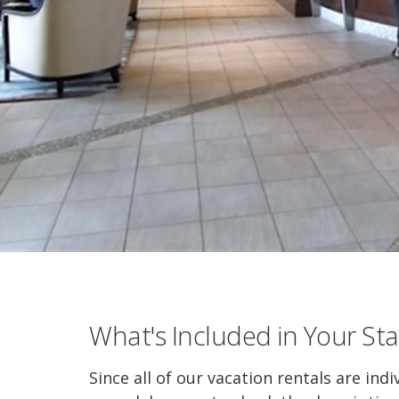
What's Included in Your Sta
Since all of our vacation rentals are indi