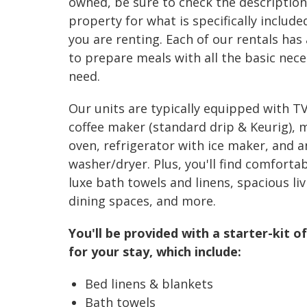
owned, be sure to check the description
property for what is specifically include
you are renting. Each of our rentals has 
to prepare meals with all the basic nece
need.
Our units are typically equipped with TV
coffee maker (standard drip & Keurig), 
oven, refrigerator with ice maker, and a
washer/dryer. Plus, you'll find comfortab
luxe bath towels and linens, spacious liv
dining spaces, and more.
You'll be provided with a starter-kit of
for your stay, which include:
Bed linens & blankets
Bath towels