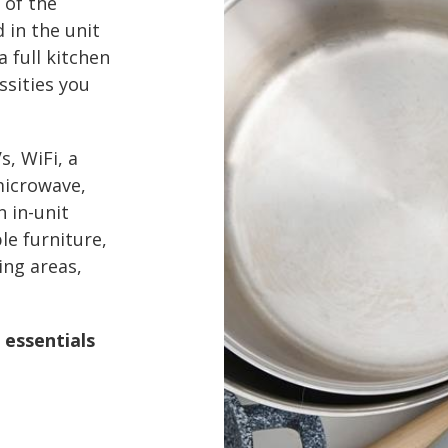
 of the
d in the unit
a full kitchen
ssities you
s, WiFi, a
microwave,
n in-unit
le furniture,
ing areas,
 essentials