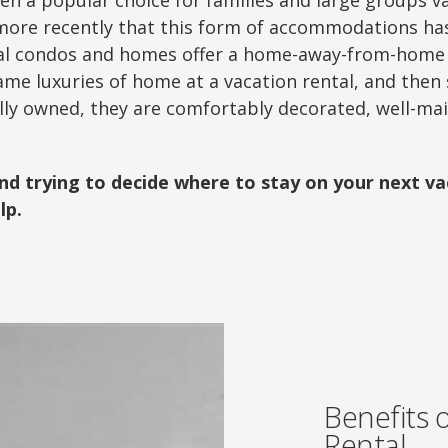
en a popular choice for families and large groups v
l more recently that this form of accommodations h
tal condos and homes offer a home-away-from-home f
ame luxuries of home at a vacation rental, and then
ally owned, they are comfortably decorated, well-mai
and trying to decide where to stay on your next v
lp.
Benefits 
Rental