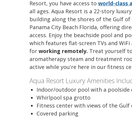
Resort, you have access to
world-class 
all ages. Aqua Resort is a 22-story luxur
building along the shores of the Gulf of
Panama City Beach Florida, offering dir
access. Enjoy the beachside pool and poo
which features flat-screen TVs and WiFi
for
working remotely.
Treat yourself t
aromatherapy steam and treatment roo
active while you're here in our fitness c
Aqua Resort Luxury Amenities Inclu
Indoor/outdoor pool with a poolside 
Whirlpool spa grotto
Fitness center with views of the Gulf
Covered parking