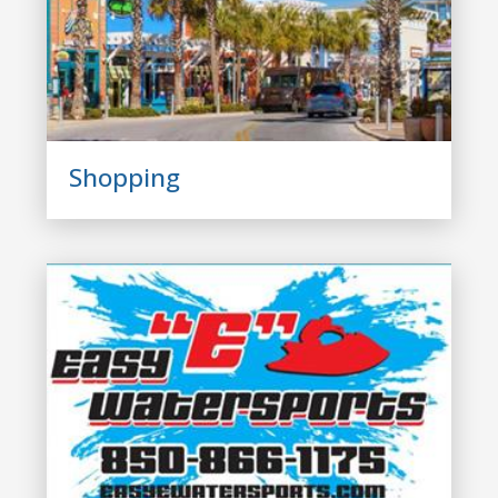
Shopping