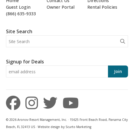
Home
Contact Us
Directions
Guest Login
Owner Portal
Rental Policies
(866) 635-9333
Site Search
Signup for Deals
Join
© 2026 Aronov Resort Management, Inc. · 15625 Front Beach Road, Panama City
Beach, FL 32413 US · Website design by Scurto Marketing