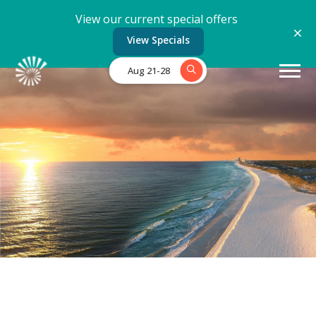
View our current special offers
View Specials
Aug 21-28