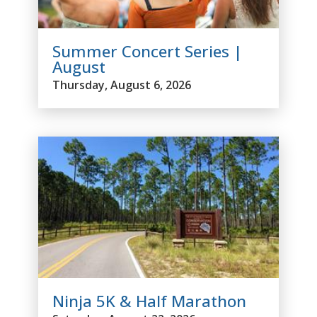
Summer Concert Series |
August
Thursday, August 6, 2026
Ninja 5K & Half Marathon