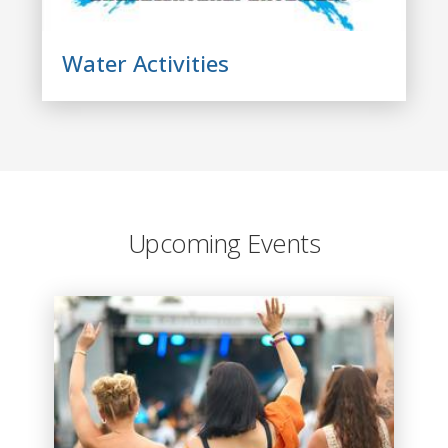
Water Activities
Upcoming Events