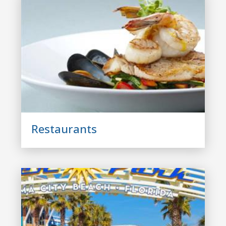
Restaurants