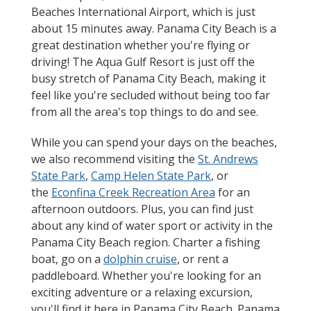
Beaches International Airport, which is just
about 15 minutes away. Panama City Beach is a
great destination whether you're flying or
driving! The Aqua Gulf Resort is just off the
busy stretch of Panama City Beach, making it
feel like you're secluded without being too far
from all the area's top things to do and see.
While you can spend your days on the beaches,
we also recommend visiting the
St. Andrews
State Park
,
Camp Helen State Park
, or
the
Econfina Creek Recreation Area
for an
afternoon outdoors. Plus, you can find just
about any kind of water sport or activity in the
Panama City Beach region. Charter a fishing
boat, go on a
dolphin cruise
, or rent a
paddleboard. Whether you're looking for an
exciting adventure or a relaxing excursion,
you'll find it here in Panama City Beach. Panama