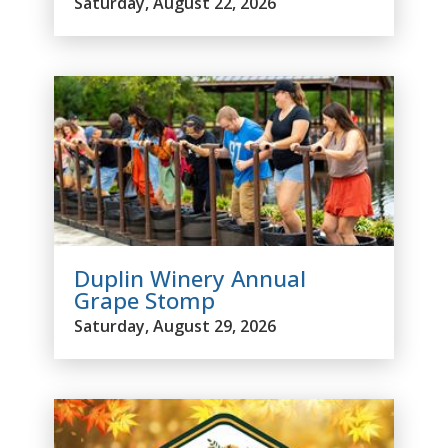
Saturday, August 22, 2026
Duplin Winery Annual
Grape Stomp
Saturday, August 29, 2026