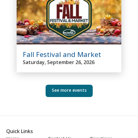
Fall Festival and Market
Saturday, September 26, 2026
See more events
Quick Links