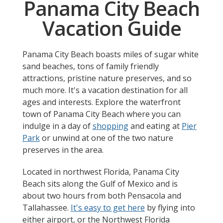
Panama City Beach
Vacation Guide
Panama City Beach boasts miles of sugar white
sand beaches, tons of family friendly
attractions, pristine nature preserves, and so
much more. It's a vacation destination for all
ages and interests. Explore the waterfront
town of Panama City Beach where you can
indulge in a day of
shopping
and eating at
Pier
Park
or unwind at one of the two nature
preserves in the area.
Located in northwest Florida, Panama City
Beach sits along the Gulf of Mexico and is
about two hours from both Pensacola and
Tallahassee.
It's easy to get here
by flying into
either airport, or the Northwest Florida