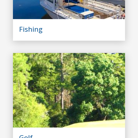
Fishing
Golf