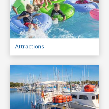
Attractions