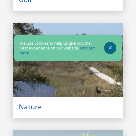
We use cookies to help us give you the
best experience on our website.
Find out
more
.
Nature