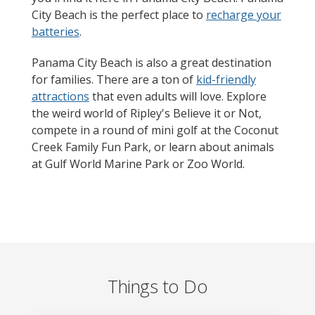
City Beach is the perfect place to
recharge your
batteries
.
Panama City Beach is also a great destination
for families. There are a ton of
kid-friendly
attractions
that even adults will love. Explore
the weird world of Ripley's Believe it or Not,
compete in a round of mini golf at the Coconut
Creek Family Fun Park, or learn about animals
at Gulf World Marine Park or Zoo World.
Things to Do