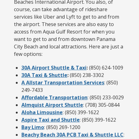
Beaches International Airport. You also, of
course, can take advantage of rideshare
services like Uber and Lyft to get to and from
the airport. These services are also easy to
access from Aqua Gulf Resort for when you
want to get to and from downtown Panama
City Beach and local attractions. Here are just a
few options:
30A Airport Shuttle & Taxi
:
(850) 624-1009
30A Taxi & Shuttle
:
(850) 238-3302
A Allstar Transportation Services
: (850)
249-7433
Affordable Transportation
: (850) 233-0029
Almquist Airport Shuttle
: (708) 305-0844
Aloha Limousine
: (850) 399-1622
Aspire Taxi and Shuttle
: (850) 399-1622
Bay Limo
: (850) 269-1200
Beachy Beach 30A PCB Taxi & Shuttle LLC
: