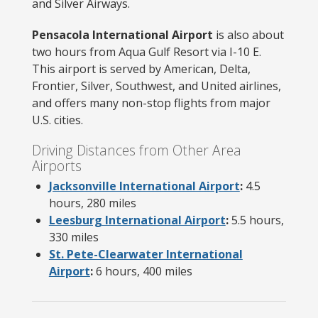
and Silver Airways.
Pensacola International Airport
is also about
two hours from Aqua Gulf Resort via I-10 E.
This airport is served by American, Delta,
Frontier, Silver, Southwest, and United airlines,
and offers many non-stop flights from major
U.S. cities.
Driving Distances from Other Area
Airports
Jacksonville International Airport
:
4.5
hours, 280 miles
Leesburg International Airport
:
5.5 hours,
330 miles
St. Pete-Clearwater International
Airport
:
6 hours, 400 miles