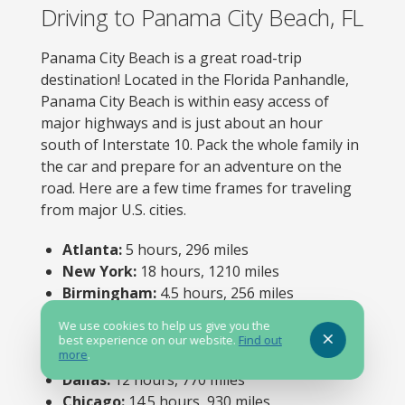
Driving to Panama City Beach, FL
Panama City Beach is a great road-trip
destination! Located in the Florida Panhandle,
Panama City Beach is within easy access of
major highways and is just about an hour
south of Interstate 10. Pack the whole family in
the car and prepare for an adventure on the
road. Here are a few time frames for traveling
from major U.S. cities.
Atlanta:
5 hours, 296 miles
New York:
18 hours, 1210 miles
Birmingham:
4.5 hours, 256 miles
Nashville:
7.5 hours, 455 miles
We use cookies to help us give you the
Orlando:
5.5 hours, 365 miles
best experience on our website.
Find out
more
.
Louisville:
10 hours, 630 miles
Dallas:
12 hours, 770 miles
Chicago:
14.5 hours, 930 miles