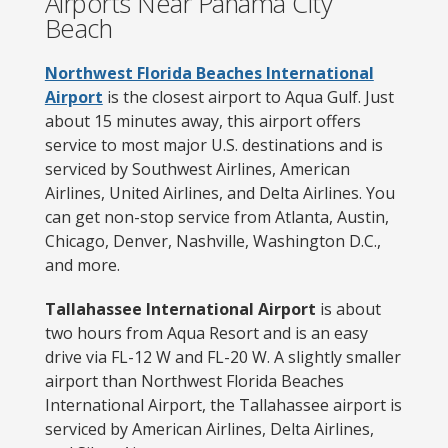
Airports Near Panama City
Beach
Northwest Florida Beaches International
Airport
is the closest airport to Aqua Gulf. Just
about 15 minutes away, this airport offers
service to most major U.S. destinations and is
serviced by Southwest Airlines, American
Airlines, United Airlines, and Delta Airlines. You
can get non-stop service from Atlanta, Austin,
Chicago, Denver, Nashville, Washington D.C.,
and more.
Tallahassee International Airport
is about
two hours from Aqua Resort and is an easy
drive via FL-12 W and FL-20 W. A slightly smaller
airport than Northwest Florida Beaches
International Airport, the Tallahassee airport is
serviced by American Airlines, Delta Airlines,