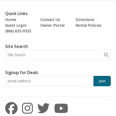
Quick Links
Home
Contact Us
Directions
Guest Login
Owner Portal
Rental Policies
(866) 635-9333
Site Search
Signup for Deals
Join