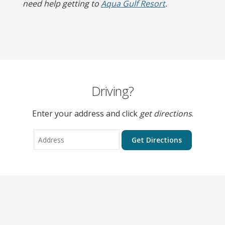
need help getting to
Aqua Gulf Resort
.
Driving?
Enter your address and click
get directions
.