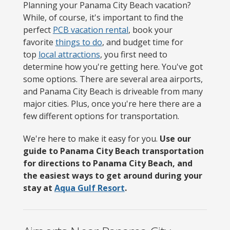
Planning your Panama City Beach vacation?
While, of course, it's important to find the
perfect
PCB vacation rental
, book your
favorite
things to do
, and budget time for
top
local attractions
, you first need to
determine how you're getting here. You've got
some options. There are several area airports,
and Panama City Beach is driveable from many
major cities. Plus, once you're here there are a
few different options for transportation.
We're here to make it easy for you.
Use our
guide to Panama City Beach transportation
for directions to Panama City Beach, and
the easiest ways to get around during your
stay at
Aqua Gulf Resort
.