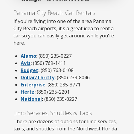
Panama City Beach Car Rentals
If you're flying into one of the area Panama
City Beach airports, it's a great idea to rent a
car so you can easily get around while you're
here.
Alamo
:
(850) 235-0227
Avis
:
(850) 769-1411
Budget
:
(850) 763-0108
Dollar/Thrifty
:
(850) 233-8046
Enterprise
: (850) 235-3771
Hertz
:
(850) 235-2201
National
:
(850) 235-0227
Limo Services, Shuttles & Taxis
There are dozens of options for limo services,
taxis, and shuttles from the Northwest Florida