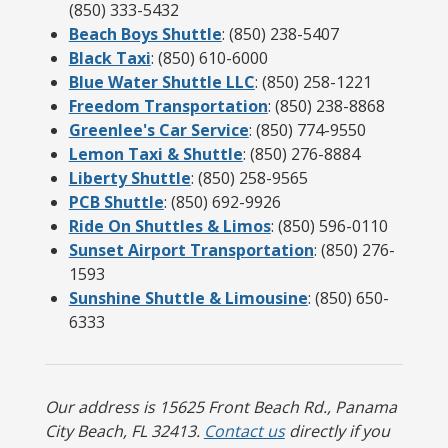
(850) 333-5432
Beach Boys Shuttle
: (850) 238-5407
Black Taxi
: (850) 610-6000
Blue Water Shuttle LLC
: (850) 258-1221
Freedom Transportation
: (850) 238-8868
Greenlee's Car Service
: (850) 774-9550
Lemon Taxi & Shuttle
: (850) 276-8884
Liberty Shuttle
: (850) 258-9565
PCB Shuttle
: (850) 692-9926
Ride On Shuttles & Limos
: (850) 596-0110
Sunset Airport Transportation
: (850) 276-
1593
Sunshine Shuttle & Limousine
: (850) 650-
6333
Our address is 15625 Front Beach Rd., Panama
City Beach, FL 32413.
Contact us
directly if you