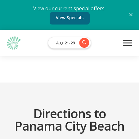
View our current special offers
View Specials
Aug 21-28
Directions to
Panama City Beach