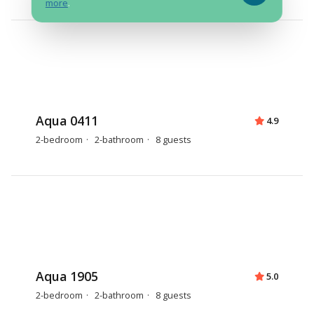
more
.
Aqua 0411
4.9
2-bedroom
2-bathroom
8 guests
Aqua 1905
5.0
2-bedroom
2-bathroom
8 guests