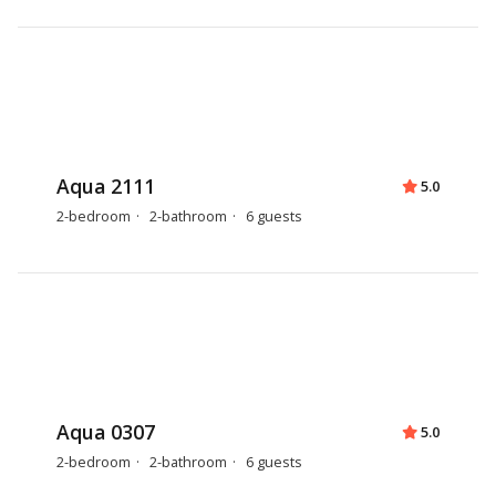
Aqua 2111
5.0
2-bedroom
2-bathroom
6 guests
Aqua 0307
5.0
2-bedroom
2-bathroom
6 guests