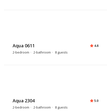
Aqua 0611
4.8
2-bedroom
2-bathroom
8 guests
Aqua 2304
5.0
2-bedroom
2-bathroom
8 guests