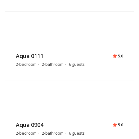
Aqua 0111
5.0
2-bedroom
2-bathroom
6 guests
Aqua 0904
5.0
2-bedroom
2-bathroom
6 guests