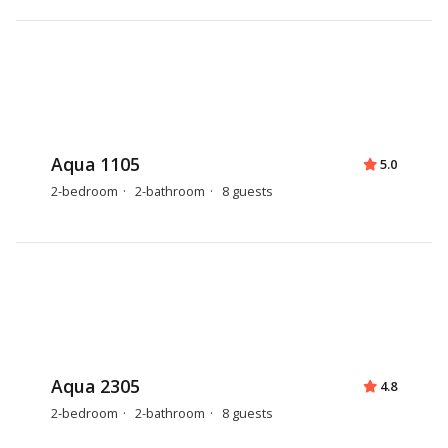
Aqua 1105
5.0
2-bedroom
2-bathroom
8 guests
Aqua 2305
4.8
2-bedroom
2-bathroom
8 guests