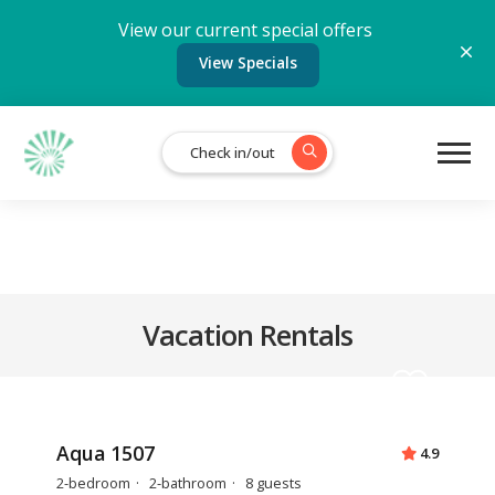
View our current special offers
View Specials
Check in/out
Vacation Rentals
Aqua 1507
4.9
2-bedroom
2-bathroom
8 guests