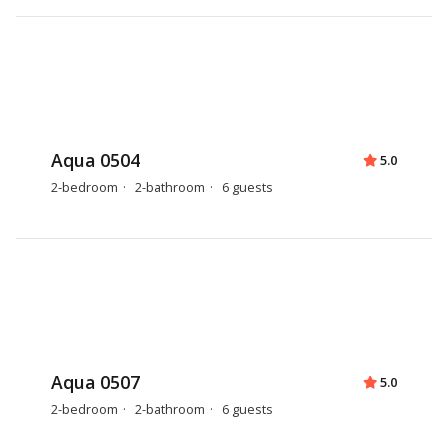
Aqua 0504
5.0
2-bedroom
2-bathroom
6 guests
Aqua 0507
5.0
2-bedroom
2-bathroom
6 guests