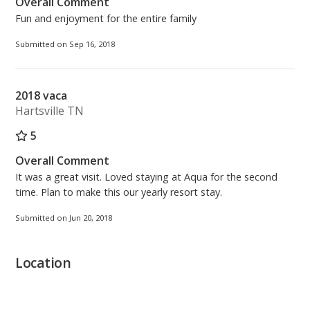
Overall Comment
Fun and enjoyment for the entire family
Submitted on Sep 16, 2018
2018 vaca
Hartsville TN
5
Overall Comment
It was a great visit. Loved staying at Aqua for the second
time. Plan to make this our yearly resort stay.
Submitted on Jun 20, 2018
Location