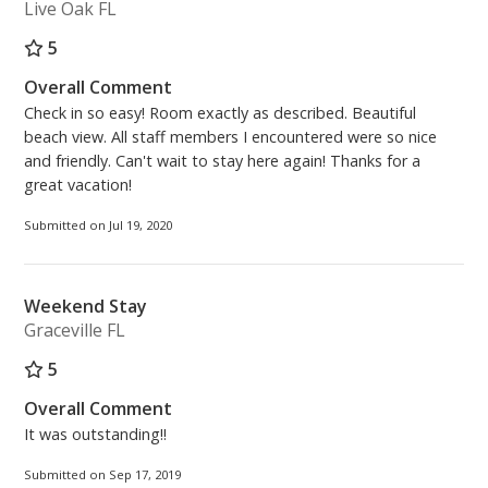
Live Oak FL
5
Overall Comment
Check in so easy! Room exactly as described. Beautiful
beach view. All staff members I encountered were so nice
and friendly. Can't wait to stay here again! Thanks for a
great vacation!
Submitted on Jul 19, 2020
Weekend Stay
Graceville FL
5
Overall Comment
It was outstanding!!
Submitted on Sep 17, 2019