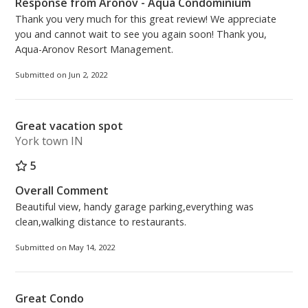
Response from Aronov - Aqua Condominium
Thank you very much for this great review! We appreciate
you and cannot wait to see you again soon! Thank you,
Aqua-Aronov Resort Management.
Submitted on Jun 2, 2022
Great vacation spot
York town IN
5
Overall Comment
Beautiful view, handy garage parking,everything was
clean,walking distance to restaurants.
Submitted on May 14, 2022
Great Condo