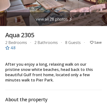
view all 28 photos
Aqua 2305
2 Bedrooms
2 Bathrooms
8 Guests
4.8
After you enjoy a long, relaxing walk on our
pristine snow white beaches, head back to this
beautiful Gulf front home, located only a few
minutes walk to Pier Park.
About the property