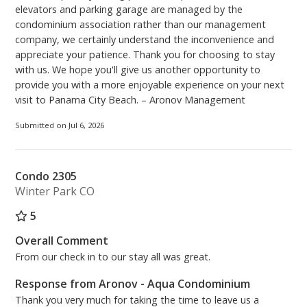
elevators and parking garage are managed by the
condominium association rather than our management
company, we certainly understand the inconvenience and
appreciate your patience. Thank you for choosing to stay
with us. We hope you'll give us another opportunity to
provide you with a more enjoyable experience on your next
visit to Panama City Beach. – Aronov Management
Submitted on Jul 6, 2026
Condo 2305
Winter Park CO
5
Overall Comment
From our check in to our stay all was great.
Response from Aronov - Aqua Condominium
Thank you very much for taking the time to leave us a