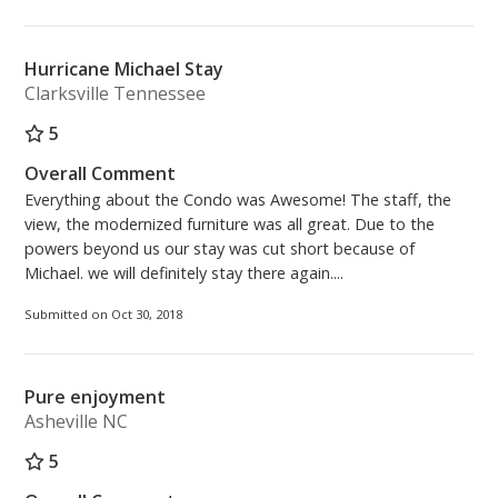
Hurricane Michael Stay
Clarksville Tennessee
5
Overall Comment
Everything about the Condo was Awesome! The staff, the
view, the modernized furniture was all great. Due to the
powers beyond us our stay was cut short because of
Michael. we will definitely stay there again....
Submitted on Oct 30, 2018
Pure enjoyment
Asheville NC
5