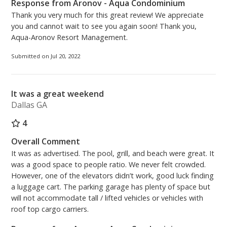
Response from Aronov - Aqua Condominium
Thank you very much for this great review! We appreciate
you and cannot wait to see you again soon! Thank you,
Aqua-Aronov Resort Management.
Submitted on Jul 20, 2022
It was a great weekend
Dallas GA
4
Overall Comment
It was as advertised. The pool, grill, and beach were great. It
was a good space to people ratio. We never felt crowded.
However, one of the elevators didn’t work, good luck finding
a luggage cart. The parking garage has plenty of space but
will not accommodate tall / lifted vehicles or vehicles with
roof top cargo carriers.