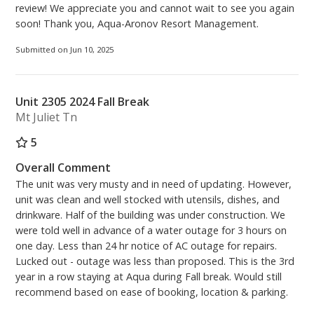
review! We appreciate you and cannot wait to see you again
soon! Thank you, Aqua-Aronov Resort Management.
Submitted on Jun 10, 2025
Unit 2305 2024 Fall Break
Mt Juliet Tn
5
Overall Comment
The unit was very musty and in need of updating. However,
unit was clean and well stocked with utensils, dishes, and
drinkware. Half of the building was under construction. We
were told well in advance of a water outage for 3 hours on
one day. Less than 24 hr notice of AC outage for repairs.
Lucked out - outage was less than proposed. This is the 3rd
year in a row staying at Aqua during Fall break. Would still
recommend based on ease of booking, location & parking.