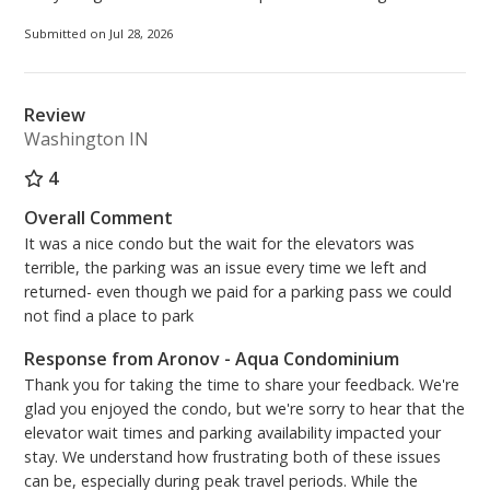
Skybridge on the 3rd floor upon arrival. Please be
aware there is a convenience fee when using the
Submitted on Jul 28, 2026
kiosk.***
PCB Certificate #11064
Review
Washington IN
4
Overall Comment
It was a nice condo but the wait for the elevators was
terrible, the parking was an issue every time we left and
returned- even though we paid for a parking pass we could
not find a place to park
Response from Aronov - Aqua Condominium
Thank you for taking the time to share your feedback. We're
glad you enjoyed the condo, but we're sorry to hear that the
elevator wait times and parking availability impacted your
stay. We understand how frustrating both of these issues
can be, especially during peak travel periods. While the