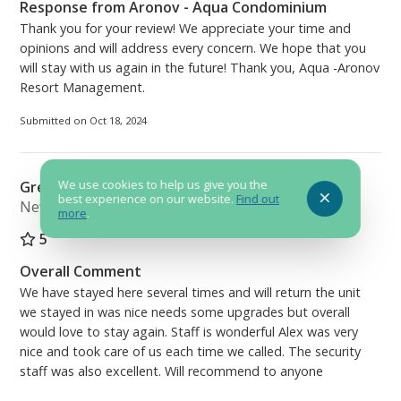
Response from Aronov - Aqua Condominium
Thank you for your review! We appreciate your time and
opinions and will address every concern. We hope that you
will stay with us again in the future! Thank you, Aqua -Aronov
Resort Management.
Submitted on Oct 18, 2024
We use cookies to help us give you the
Great Place to stay
best experience on our website.
Find out
Newport TN
more
.
5
Overall Comment
We have stayed here several times and will return the unit
we stayed in was nice needs some upgrades but overall
would love to stay again. Staff is wonderful Alex was very
nice and took care of us each time we called. The security
staff was also excellent. Will recommend to anyone