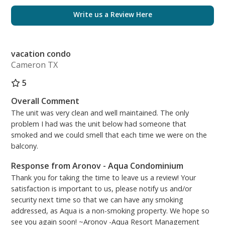
Living Room: Queen Sleeper Sofa, TV/DVD
Write us a Review Here
Bunk Alcove: Twin Bunk Bed
Free High Speed (200MBPS) Wireless Internet
vacation condo
Long-Term Monthly Rentals Accepted (November 1st
Cameron TX
through March 1st) - Inquire with staff directly for
pricing!
5
Aronov Resort Management
Overall Comment
On-Site Rental Management Team – Located at the
The unit was very clean and well maintained. The only
Front Desk of Aqua Condominiums
problem I had was the unit below had someone that
(Operation Hours) 8:30AM - 5:00PM, 7 days a week.
smoked and we could smell that each time we were on the
balcony.
***PARKING FOR 2 VEHICLES MAXIMUM per
reservation. The cost is $55.00 per vehicle, per stay.
Response from Aronov - Aqua Condominium
At the time of purchasing your parking passes -
Thank you for taking the time to leave us a review! Your
satisfaction is important to us, please notify us and/or
vehicles must be registered. You can either purchase
security next time so that we can have any smoking
and print them at home from the Aqua Parking
addressed, as Aqua is a non-smoking property. We hope so
website, or you can use the kiosk located across the
see you again soon! ~Aronov -Aqua Resort Management