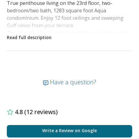
True penthouse living on the 23rd floor, two-
bedroom/two bath, 1283 square foot Aqua
condominium. Enjoy 12 foot ceilings and sweeping
Gulf views from your terrace.
The beautiful living spaces connect you to the magic
of the Gulf with Exquisite interior spaces include
kitchen with granite countertops, refrigerator with
icemaker, microwave, and laundry with washer and
dryer.
Beautiful living spaces connect you to the magic of
the Gulf. Fulfill your beachfront vacation dreams in
Have a question?
this luxury Aqua condominium.
The penthouse allows you to retreat from your
waterfront activities and relax above the bug line,
escape the road noise, and see more of the marine
4.8 (12 reviews)
life from a completely different angle.
Master Bedroom: King Size Bed, TV/DVD
Write a Review on Google
Second Bedroom: King Size Bed, TV/DVD