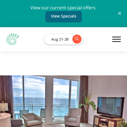
View our current special offers
View Specials
Aug 21-28