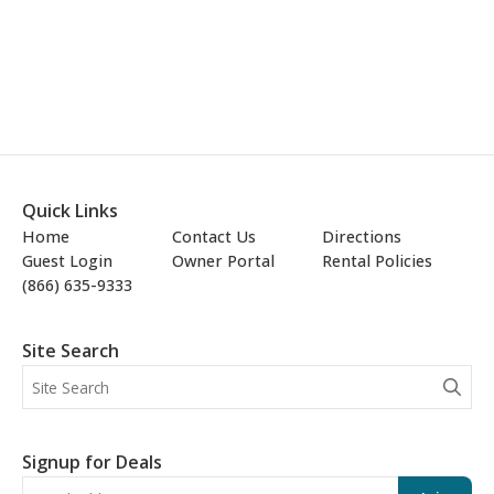
Quick Links
Home
Contact Us
Directions
Guest Login
Owner Portal
Rental Policies
(866) 635-9333
Site Search
Signup for Deals