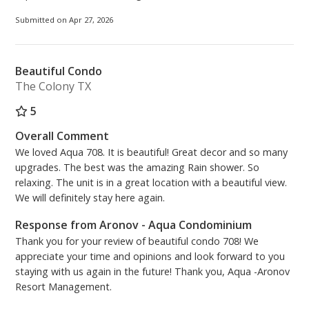
rental ($55.00 per vehicle). Please register online and
print your parking pass(es) at home prior to your
Submitted on Apr 27, 2026
arrival to avoid the convenience fee of the kiosk.
• Close to Pier Park and all restaurants and
Beautiful Condo
entertainment offered on Front Beach Road!
The Colony TX
Fulfill your beachfront vacation dreams in this
5
exceptional Aqua condominium, where every detail
Overall Comment
has been thoughtfully designed for ultimate comfort,
We loved Aqua 708. It is beautiful! Great decor and so many
style, and relaxation. Ideal for your next
upgrades. The best was the amazing Rain shower. So
unforgettable getaway!
relaxing. The unit is in a great location with a beautiful view.
We will definitely stay here again.
PCB Certificate #10926
Response from Aronov - Aqua Condominium
Thank you for your review of beautiful condo 708! We
appreciate your time and opinions and look forward to you
staying with us again in the future! Thank you, Aqua -Aronov
Resort Management.