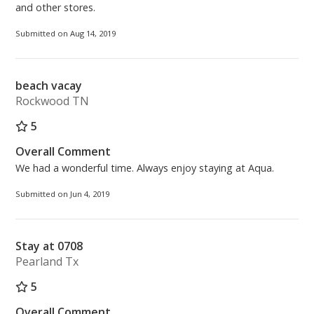
and other stores.
Submitted on Aug 14, 2019
beach vacay
Rockwood TN
5
Overall Comment
We had a wonderful time. Always enjoy staying at Aqua.
Submitted on Jun 4, 2019
Stay at 0708
Pearland Tx
5
Overall Comment