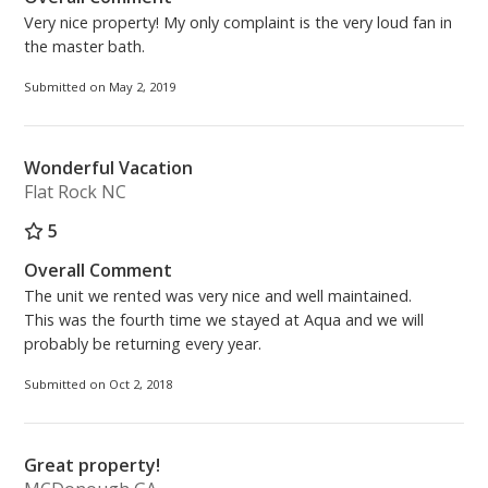
Very nice property! My only complaint is the very loud fan in
the master bath.
Submitted on May 2, 2019
Wonderful Vacation
Flat Rock NC
5
Overall Comment
The unit we rented was very nice and well maintained.
This was the fourth time we stayed at Aqua and we will
probably be returning every year.
Submitted on Oct 2, 2018
Great property!