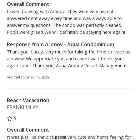
Overall Comment
I loved booking with Aronov. They were very helpful
answered right away every time and was always able to
answer my questions. The condo was perfectly cleaned.
Pools were great! We will definitely be staying here again!
Response from Aronov - Aqua Condominium
Thank you, Lacey, very much for taking the time to leave us
a review! We appreciate you and cannot wait to see you
again soon! Thank you, Aqua-Aronov Resort Management.
Submitted on Jun 7, 2025
Beach Vacacation
FRANKLIN KY
5
Overall Comment
It was just like the pictures!!!! Very cute and home feeling for