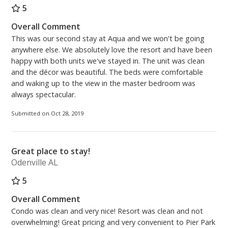
5
Overall Comment
This was our second stay at Aqua and we won't be going
anywhere else. We absolutely love the resort and have been
happy with both units we've stayed in. The unit was clean
and the décor was beautiful. The beds were comfortable
and waking up to the view in the master bedroom was
always spectacular.
Submitted on Oct 28, 2019
Great place to stay!
Odenville AL
5
Overall Comment
Condo was clean and very nice! Resort was clean and not
overwhelming! Great pricing and very convenient to Pier Park