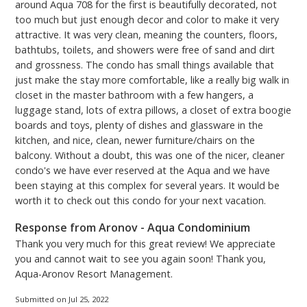
around Aqua 708 for the first is beautifully decorated, not
too much but just enough decor and color to make it very
attractive. It was very clean, meaning the counters, floors,
bathtubs, toilets, and showers were free of sand and dirt
and grossness. The condo has small things available that
just make the stay more comfortable, like a really big walk in
closet in the master bathroom with a few hangers, a
luggage stand, lots of extra pillows, a closet of extra boogie
boards and toys, plenty of dishes and glassware in the
kitchen, and nice, clean, newer furniture/chairs on the
balcony. Without a doubt, this was one of the nicer, cleaner
condo's we have ever reserved at the Aqua and we have
been staying at this complex for several years. It would be
worth it to check out this condo for your next vacation.
Response from Aronov - Aqua Condominium
Thank you very much for this great review! We appreciate
you and cannot wait to see you again soon! Thank you,
Aqua-Aronov Resort Management.
Submitted on Jul 25, 2022