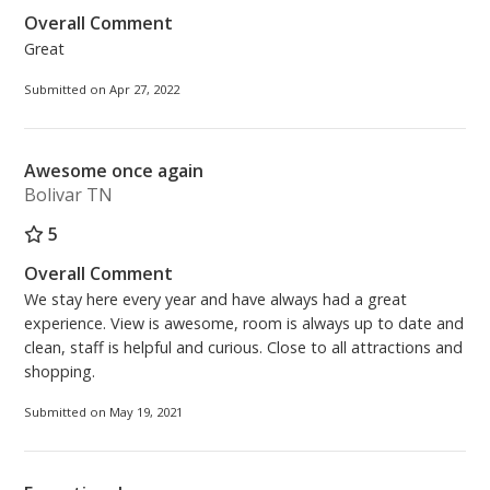
Overall Comment
Great
Submitted on Apr 27, 2022
Awesome once again
Bolivar TN
5
Overall Comment
We stay here every year and have always had a great
experience. View is awesome, room is always up to date and
clean, staff is helpful and curious. Close to all attractions and
shopping.
Submitted on May 19, 2021