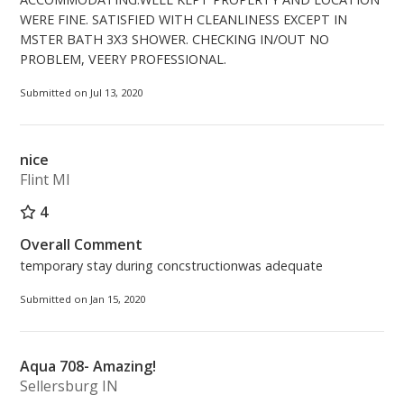
WERE FINE. SATISFIED WITH CLEANLINESS EXCEPT IN
MSTER BATH 3X3 SHOWER. CHECKING IN/OUT NO
PROBLEM, VEERY PROFESSIONAL.
Submitted on Jul 13, 2020
nice
Flint MI
4
Overall Comment
temporary stay during concstructionwas adequate
Submitted on Jan 15, 2020
Aqua 708- Amazing!
Sellersburg IN