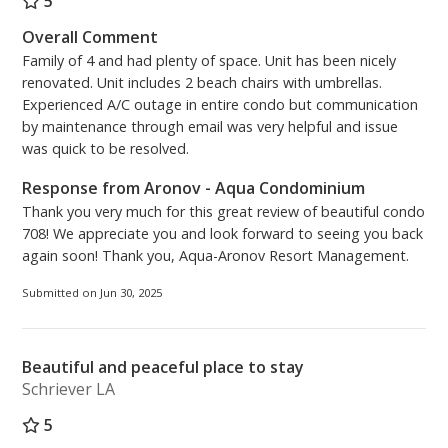
5
Overall Comment
Family of 4 and had plenty of space. Unit has been nicely
renovated. Unit includes 2 beach chairs with umbrellas.
Experienced A/C outage in entire condo but communication
by maintenance through email was very helpful and issue
was quick to be resolved.
Response from Aronov - Aqua Condominium
Thank you very much for this great review of beautiful condo
708! We appreciate you and look forward to seeing you back
again soon! Thank you, Aqua-Aronov Resort Management.
Submitted on Jun 30, 2025
Beautiful and peaceful place to stay
Schriever LA
5