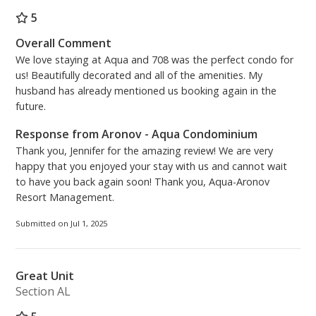
5
Overall Comment
We love staying at Aqua and 708 was the perfect condo for
us! Beautifully decorated and all of the amenities. My
husband has already mentioned us booking again in the
future.
Response from Aronov - Aqua Condominium
Thank you, Jennifer for the amazing review! We are very
happy that you enjoyed your stay with us and cannot wait
to have you back again soon! Thank you, Aqua-Aronov
Resort Management.
Submitted on Jul 1, 2025
Great Unit
Section AL