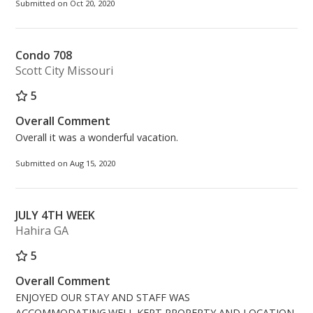
Submitted on Oct 20, 2020
Condo 708
Scott City Missouri
5
Overall Comment
Overall it was a wonderful vacation.
Submitted on Aug 15, 2020
JULY 4TH WEEK
Hahira GA
5
Overall Comment
ENJOYED OUR STAY AND STAFF WAS
ACCOMMODATING.WELL KEPT PROPERTY AND LOCATION