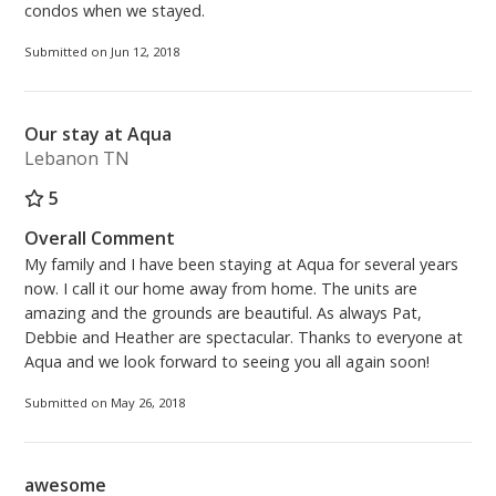
condos when we stayed.
Submitted on Jun 12, 2018
Our stay at Aqua
Lebanon TN
5
Overall Comment
My family and I have been staying at Aqua for several years
now. I call it our home away from home. The units are
amazing and the grounds are beautiful. As always Pat,
Debbie and Heather are spectacular. Thanks to everyone at
Aqua and we look forward to seeing you all again soon!
Submitted on May 26, 2018
awesome