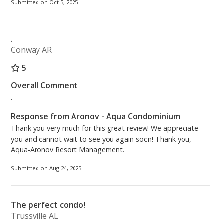
Submitted on Oct 5, 2025
.
Conway AR
5
Overall Comment
.
Response from Aronov - Aqua Condominium
Thank you very much for this great review! We appreciate
you and cannot wait to see you again soon! Thank you,
Aqua-Aronov Resort Management.
Submitted on Aug 24, 2025
The perfect condo!
Trussville AL