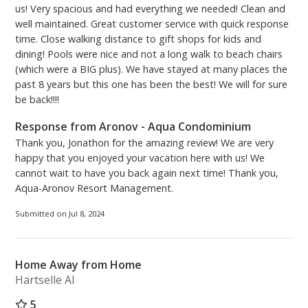
us! Very spacious and had everything we needed! Clean and
well maintained. Great customer service with quick response
time. Close walking distance to gift shops for kids and
dining! Pools were nice and not a long walk to beach chairs
(which were a BIG plus). We have stayed at many places the
past 8 years but this one has been the best! We will for sure
be back!!!!
Response from Aronov - Aqua Condominium
Thank you, Jonathon for the amazing review! We are very
happy that you enjoyed your vacation here with us! We
cannot wait to have you back again next time! Thank you,
Aqua-Aronov Resort Management.
Submitted on Jul 8, 2024
Home Away from Home
Hartselle Al
5