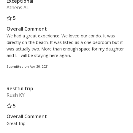
Exceptional
Athens AL
5
Overall Comment
We had a great experience. We loved our condo. It was
directly on the beach. It was listed as a one bedroom but it
was actually two. More than enough space for my daughter
and I. I will be staying here again.
Submitted on Apr 20, 2021
Restful trip
Rush KY
5
Overall Comment
Great trip