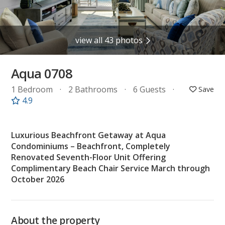
view all 43 photos
Aqua 0708
1 Bedroom
2 Bathrooms
6 Guests
4.9
Luxurious Beachfront Getaway at Aqua
Condominiums – Beachfront, Completely
Renovated Seventh-Floor Unit Offering
Complimentary Beach Chair Service March through
October 2026
About the property