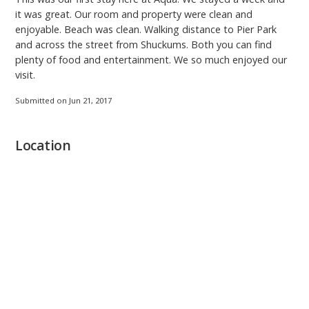
it was great. Our room and property were clean and
enjoyable. Beach was clean. Walking distance to Pier Park
and across the street from Shuckums. Both you can find
plenty of food and entertainment. We so much enjoyed our
visit.
Submitted on Jun 21, 2017
Location