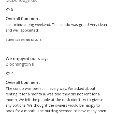
MCDonough GA
5
Overall Comment
Last minute long weekend. The condo was great! Very clean
and well appointed.
Submitted on Jun 13, 2018
We enjoyed our stay.
Bloomington Il
4
Overall Comment
The condo was perfect in every way. We asked about
renting it for a month & was told they did not rent for a
month. We felt the people at the desk didn’t try to give us
any options. We thought the owners would be happy to
book for a month. The building seemed to have many open