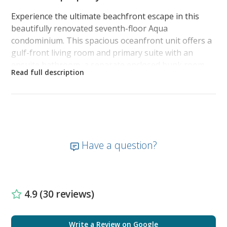
Experience the ultimate beachfront escape in this
beautifully renovated seventh-floor Aqua
condominium. This spacious oceanfront unit offers a
gulf-front living room and primary suite with an
ensuite bathroom, a separate enclosed bunk room,
and a second bathroom, comfortably sleeping up to 6
guests.
The luxurious beachfront primary suite is a true
retreat, with a King bed, smart TV, full-length sliding
patio door to the balcony. The ensuite features a
Have a question?
new, spa-like walk-in glass-enclosed shower with a
lighted rain shower head, a custom double vanity
with stunning quartz countertops, lighted anti-fog
mirrors, frosted glass barn doors, and ample storage
4.9 (30 reviews)
—all designed with high-end finishes for an
atmosphere of sophistication and relaxation.
Write a Review on Google