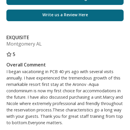
The separate bunk room offers a twin over full bunk,
a smart TV, books, and a barn door that allows the
Write us a Review Here
room to be closed off for privacy.
The second full bathroom also includes a newly
EXQUISITE
installed quartz countertop, modern vanity, and a
Montgomery AL
lighted anti-fog mirror.
5
The fully equipped kitchen (Keurig included) has also
Overall Comment
been fully renovated, with beautiful quartz
I began vacationing in PCB 40 yrs ago with several visits
countertop/backsplash.
annually. I have experienced the tremendous growth of this
remarkable resort first stay at the Aronov -Aqua
The spacious living room has a Queen sofa sleeper
condominium is now my first choice for accommodations in
and lots of space for everyone. The unit has
the future. I have also discussed purchasing a unit.Marcy and
matching tile flooring throughout, charming shiplap,
Nicole where extremely professional and friendly throughout
and sweeping gulf views that bring the beauty of the
the reservation process.These characteristics go a long way
emerald coast inside.
with your guests. Thank you for great staff training from top
to bottom.Everyone matters.