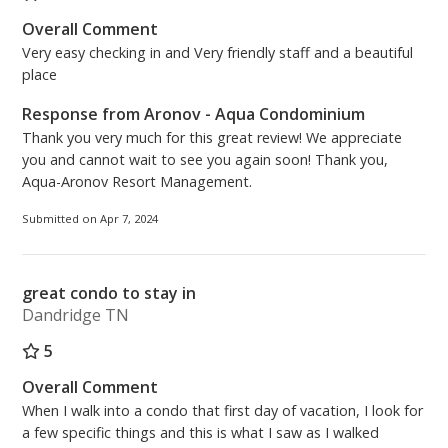
Overall Comment
Very easy checking in and Very friendly staff and a beautiful
place
Response from Aronov - Aqua Condominium
Thank you very much for this great review! We appreciate
you and cannot wait to see you again soon! Thank you,
Aqua-Aronov Resort Management.
Submitted on Apr 7, 2024
great condo to stay in
Dandridge TN
5
Overall Comment
When I walk into a condo that first day of vacation, I look for
a few specific things and this is what I saw as I walked