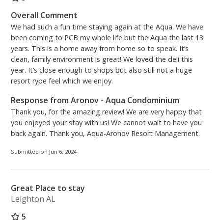
Overall Comment
We had such a fun time staying again at the Aqua. We have
been coming to PCB my whole life but the Aqua the last 13
years. This is a home away from home so to speak. It’s
clean, family environment is great! We loved the deli this
year. It’s close enough to shops but also still not a huge
resort rype feel which we enjoy.
Response from Aronov - Aqua Condominium
Thank you, for the amazing review! We are very happy that
you enjoyed your stay with us! We cannot wait to have you
back again. Thank you, Aqua-Aronov Resort Management.
Submitted on Jun 6, 2024
Great Place to stay
Leighton AL
5