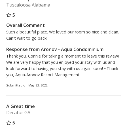
Tuscaloosa Alabama
5
Overall Comment
Such a beautiful place. We loved our room so nice and clean.
Can't wait to go back!
Response from Aronov - Aqua Condominium
Thank you, Connie for taking a moment to leave this review!
We are very happy that you enjoyed your stay with us and
look forward to having you stay with us again soon! ~Thank
you, Aqua-Aronov Resort Management.
Submitted on May 23, 2022
A Great time
Decatur GA
5