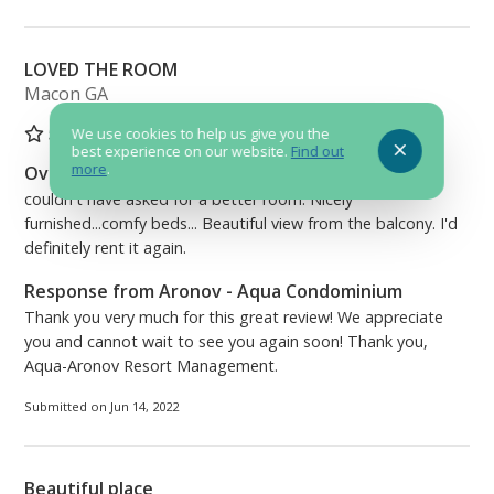
LOVED THE ROOM
Macon GA
5
We use cookies to help us give you the
best experience on our website.
Find out
more
.
Overall Comment
couldn't have asked for a better room. Nicely
furnished...comfy beds... Beautiful view from the balcony. I'd
definitely rent it again.
Response from Aronov - Aqua Condominium
Thank you very much for this great review! We appreciate
you and cannot wait to see you again soon! Thank you,
Aqua-Aronov Resort Management.
Submitted on Jun 14, 2022
Beautiful place