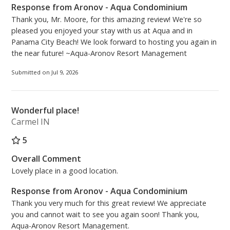
And the best part -- among all one-bedroom units,
Response from Aronov - Aqua Condominium
the 08 stack offers the LARGEST balcony—perfect for
Thank you, Mr. Moore, for this amazing review! We're so
unwinding and taking in the sweeping gulf vistas,
pleased you enjoyed your stay with us at Aqua and in
seasonal fireworks, and breathtaking sunsets!
Panama City Beach! We look forward to hosting you again in
the near future! ~Aqua-Aronov Resort Management
Other highlights:
• 2 beach chairs and 1 umbrella included in rental
Submitted on Jul 9, 2026
(March 1st through October 31st)!
• Unit is EASILY accessible
Wonderful place!
• Free high-speed wireless internet
Carmel IN
• Washer and dryer in unit
• Monthly reservations accepted September,
5
November 1st - March 1st - inquire with staff for
Overall Comment
pricing!
Lovely place in a good location.
• Friendly on-site rental management team – located
at the front desk of Aqua Condominiums
Response from Aronov - Aqua Condominium
• Up to 2 covered parking spots across the street with
Thank you very much for this great review! We appreciate
seamless skybridge access. You must register online
you and cannot wait to see you again soon! Thank you,
or in person and pay for parking separate from the
Aqua-Aronov Resort Management.