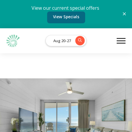
View our current special offers
View Specials
Aug 20-27