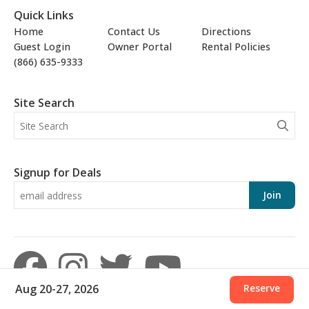
Quick Links
Home
Contact Us
Directions
Guest Login
Owner Portal
Rental Policies
(866) 635-9333
Site Search
Signup for Deals
Join
Aug 20-27, 2026
Reserve
© 2026 Aronov Resort Management, Inc. · 15625 Front Beach Road, Panama City