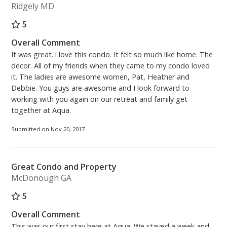
Ridgely MD
5
Overall Comment
It was great. i love this condo. It felt so much like home. The
decor. All of my friends when they came to my condo loved
it. The ladies are awesome women, Pat, Heather and
Debbie. You guys are awesome and I look forward to
working with you again on our retreat and family get
together at Aqua.
Submitted on Nov 20, 2017
Great Condo and Property
McDonough GA
5
Overall Comment
This was our first stay here at Aqua. We stayed a week and