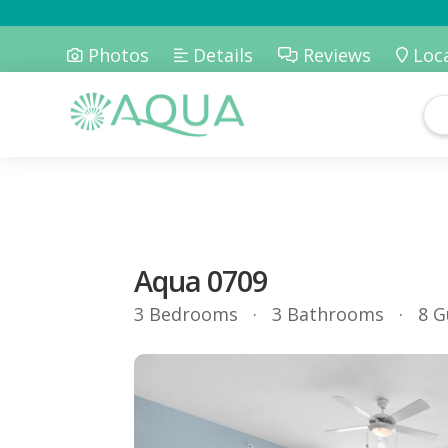
Photos
Details
Reviews
Loc
Aqua 0709
3 Bedrooms
3 Bathrooms
8 