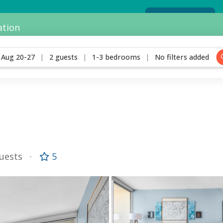
View our current special offers
View Specials
ation
Aug 20-27
2 guests
1-3 bedrooms
No filters added
Guests
5