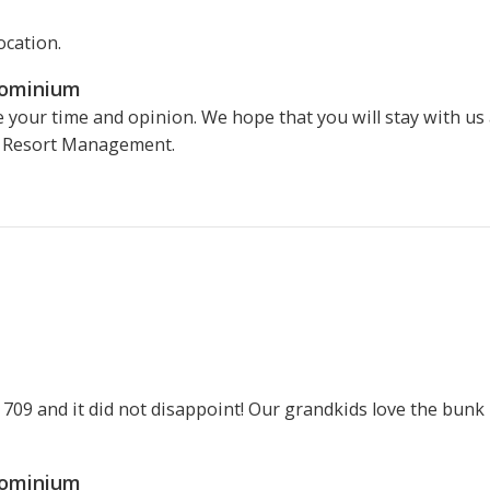
ocation.
dominium
 your time and opinion. We hope that you will stay with us
v Resort Management.
n 709 and it did not disappoint! Our grandkids love the bu
dominium