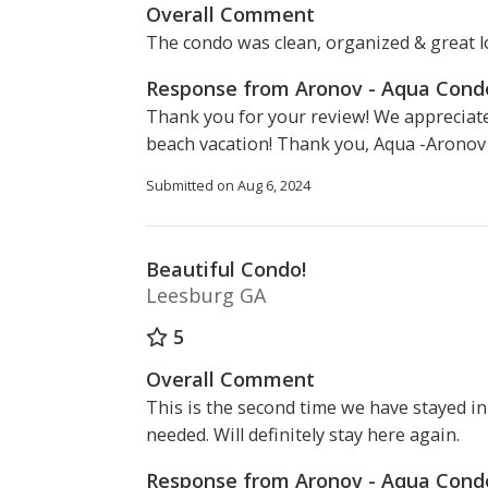
Overall Comment
The condo was clean, organized & great l
Response from Aronov - Aqua Con
Thank you for your review! We appreciate
beach vacation! Thank you, Aqua -Arono
Submitted on Aug 6, 2024
Beautiful Condo!
Leesburg GA
5
Overall Comment
This is the second time we have stayed i
needed. Will definitely stay here again.
Response from Aronov - Aqua Con