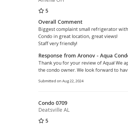
5
Overall Comment
Biggest complaint small refrigerator wit
Condo in great location, great views!
Staff very friendly!
Response from Aronov - Aqua Con
Thank you for your review of Aqua! We a
the condo owner. We look forward to hav
Submitted on Aug 22, 2024
Condo 0709
Deatsville AL
5