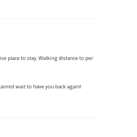
ce place to stay. Walking distance to per
cannot wait to have you back again!