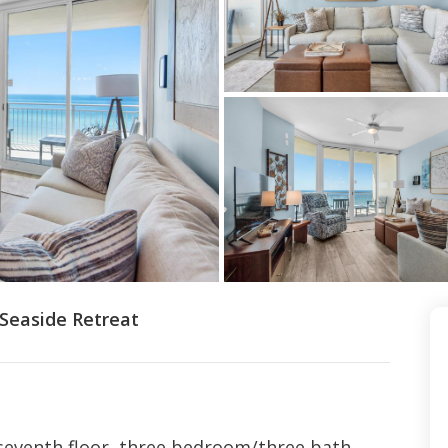
 Seaside Retreat
 seventh floor, three bedroom/three bath