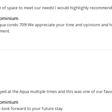
y of space to meet our needs! I would highlighly recommend!
dominium
qua condo 709! We appreciate your time and opinions and ho
ment.
yed at the Aqua multiple times and this was one of our favo
dominium
 look forward to your future stay.