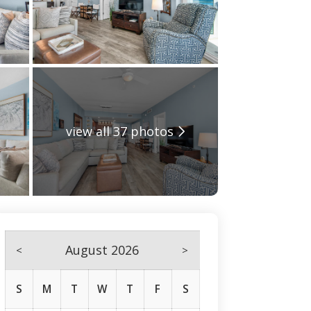
view all 37 photos
August 2026
<
>
S
M
T
W
T
F
S