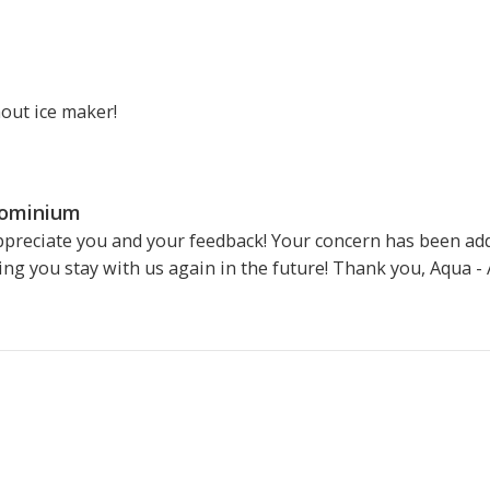
hout ice maker!
dominium
ppreciate you and your feedback! Your concern has been a
ing you stay with us again in the future! Thank you, Aqua