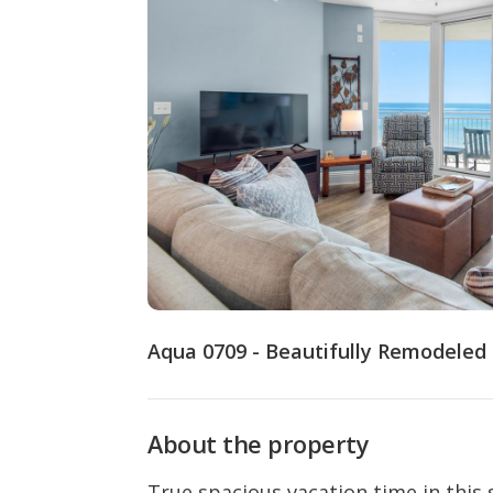
Aqua 0709 - Beautifully Remodeled
About the property
True spacious vacation time in this