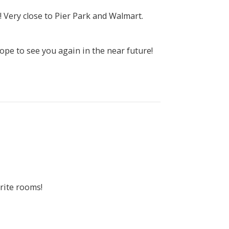
 Very close to Pier Park and Walmart.
pe to see you again in the near future!
rite rooms!