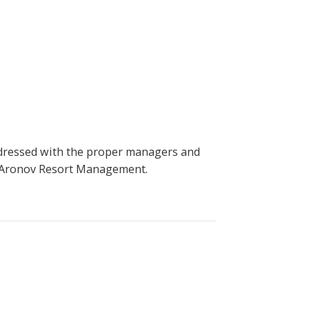
ddressed with the proper managers and
 - Aronov Resort Management.