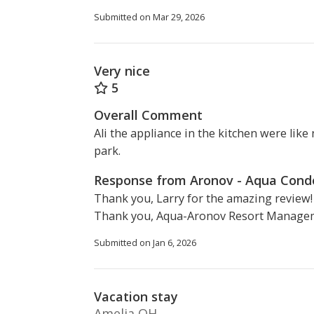
Submitted on Mar 29, 2026
Very nice
5
Overall Comment
Ali the appliance in the kitchen were like
park.
Response from Aronov - Aqua Con
Thank you, Larry for the amazing review!
Thank you, Aqua-Aronov Resort Manage
Submitted on Jan 6, 2026
Vacation stay
Amelia OH