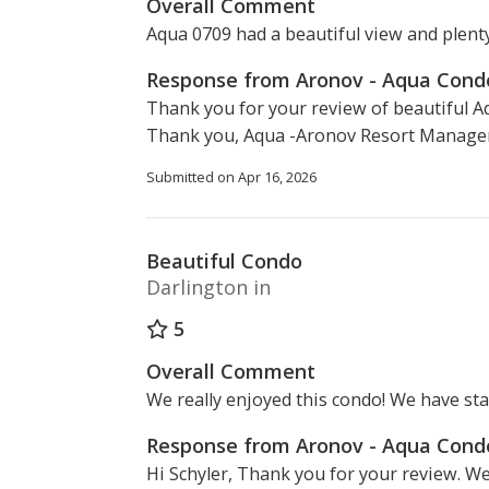
Overall Comment
Aqua 0709 had a beautiful view and plent
Response from Aronov - Aqua Con
Thank you for your review of beautiful A
Thank you, Aqua -Aronov Resort Manage
Submitted on Apr 16, 2026
Beautiful Condo
Darlington in
5
Overall Comment
We really enjoyed this condo! We have sta
Response from Aronov - Aqua Con
Hi Schyler, Thank you for your review. We