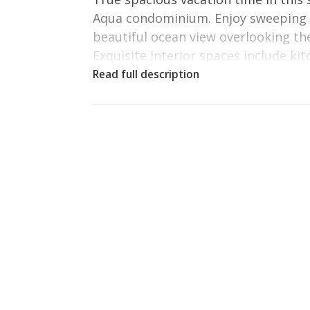
Aqua condominium. Enjoy sweeping G
beautiful ocean view overlooking the
Exquisite interior spaces include ki
with ice-maker, microwave, and laun
windows and beautiful living spaces
An elegant master suite features a 
vanity and generous storage.
Located beachfront, the condominiu
furniture and luxurious amenities 
appliances and everything else you m
feel at home in this exquisite vacati
Fulfill your beachfront vacation dr
Master bedroom: King Size Bed, Fla
Second bedroom: King Size Bed, TV
Third bedroom: Twin over Twin w/ T