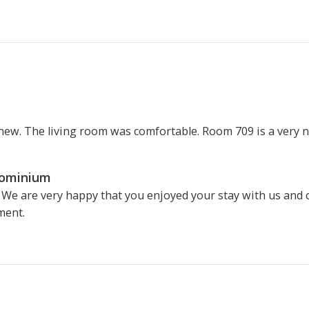
 new. The living room was comfortable. Room 709 is a very ni
dominium
 We are very happy that you enjoyed your stay with us and 
ment.