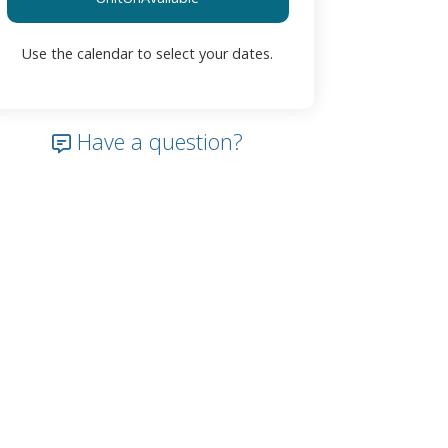
Use the calendar to select your dates.
Have a question?