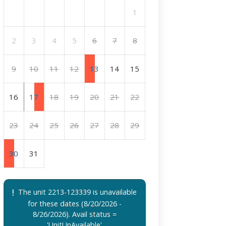
1
2
3
4
5
6
7
8
9
10
11
12
13
14
15
16
17
18
19
20
21
22
23
24
25
26
27
28
29
30
31
The unit 2213-123339 is unavailable
for these dates (8/20/2026 -
8/26/2026). Avail status =
'UnitUnAvailable'