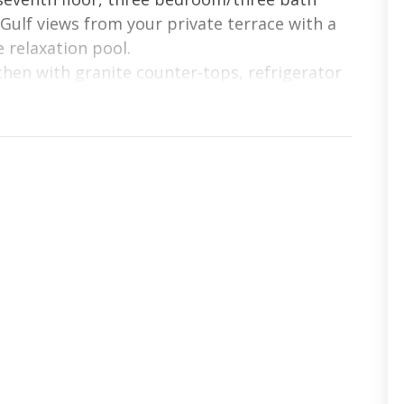
ulf views from your private terrace with a
 relaxation pool.
tchen with granite counter-tops, refrigerator
dry with washer and dryer. Full-length
 connect you to the magic of the Gulf.
separate glass-enclosed shower, double
m is professionally decorated with beautiful
including HDTV’s throughout. With upgraded
ay need in the kitchen, you will definitely
on destination.
eams in this luxury Aqua condominium.
t Screen TV
rundle, Twin over Full w/ Trundle, TV/DVD