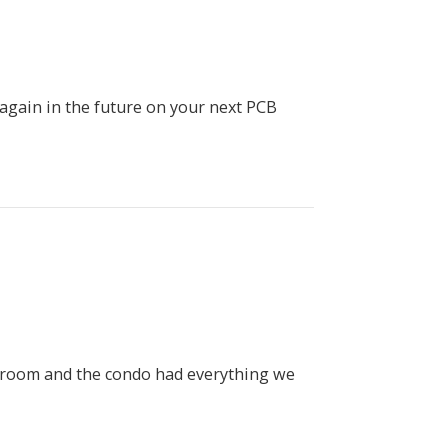
 again in the future on your next PCB
nk room and the condo had everything we