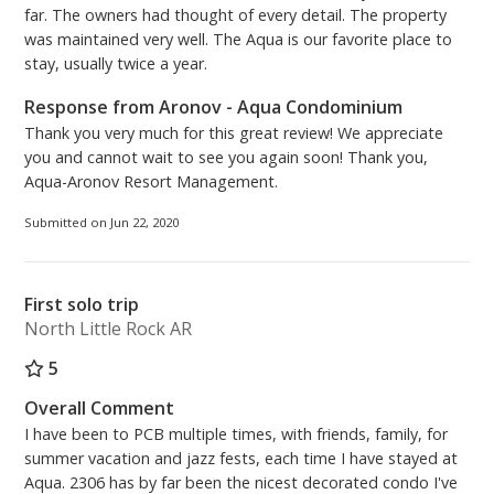
far. The owners had thought of every detail. The property
was maintained very well. The Aqua is our favorite place to
stay, usually twice a year.
Response from Aronov - Aqua Condominium
Thank you very much for this great review! We appreciate
you and cannot wait to see you again soon! Thank you,
Aqua-Aronov Resort Management.
Submitted on Jun 22, 2020
First solo trip
North Little Rock AR
5
Overall Comment
I have been to PCB multiple times, with friends, family, for
summer vacation and jazz fests, each time I have stayed at
Aqua. 2306 has by far been the nicest decorated condo I've