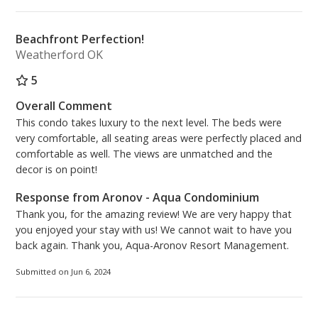
Beachfront Perfection!
Weatherford OK
5
Overall Comment
This condo takes luxury to the next level. The beds were
very comfortable, all seating areas were perfectly placed and
comfortable as well. The views are unmatched and the
decor is on point!
Response from Aronov - Aqua Condominium
Thank you, for the amazing review! We are very happy that
you enjoyed your stay with us! We cannot wait to have you
back again. Thank you, Aqua-Aronov Resort Management.
Submitted on Jun 6, 2024