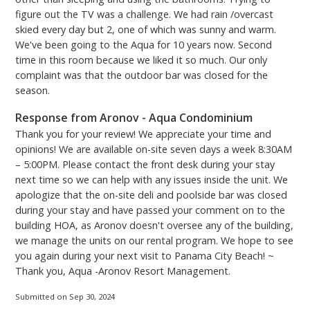
passes - vehicles must be registered. You can either
figure out the TV was a challenge. We had rain /overcast
skied every day but 2, one of which was sunny and warm.
purchase and print them at home from the Aqua
We've been going to the Aqua for 10 years now. Second
Parking website, or you can use the kiosk located
time in this room because we liked it so much. Our only
across the Skybridge on the 3rd floor upon arrival.
complaint was that the outdoor bar was closed for the
Please be aware there is a convenience fee when
season.
using the kiosk.***
PCB Certificate #24444
Response from Aronov - Aqua Condominium
Thank you for your review! We appreciate your time and
opinions! We are available on-site seven days a week 8:30AM
– 5:00PM. Please contact the front desk during your stay
next time so we can help with any issues inside the unit. We
apologize that the on-site deli and poolside bar was closed
during your stay and have passed your comment on to the
building HOA, as Aronov doesn't oversee any of the building,
we manage the units on our rental program. We hope to see
you again during your next visit to Panama City Beach! ~
Thank you, Aqua -Aronov Resort Management.
Submitted on Sep 30, 2024