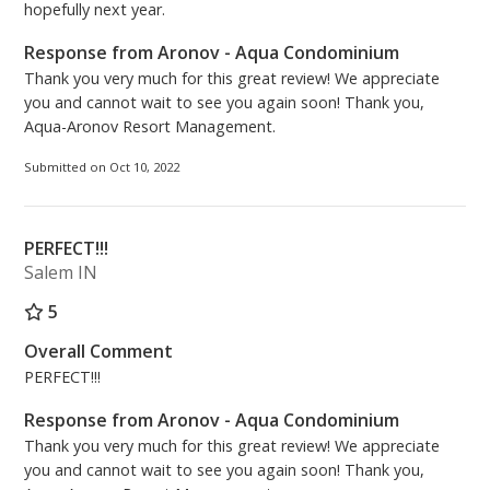
hopefully next year.
Response from Aronov - Aqua Condominium
Thank you very much for this great review! We appreciate
you and cannot wait to see you again soon! Thank you,
Aqua-Aronov Resort Management.
Submitted on Oct 10, 2022
PERFECT!!!
Salem IN
5
Overall Comment
PERFECT!!!
Response from Aronov - Aqua Condominium
Thank you very much for this great review! We appreciate
you and cannot wait to see you again soon! Thank you,