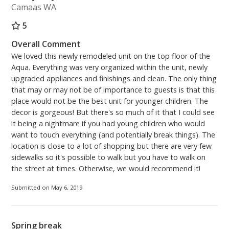
Camaas WA
5
Overall Comment
We loved this newly remodeled unit on the top floor of the
Aqua. Everything was very organized within the unit, newly
upgraded appliances and finishings and clean. The only thing
that may or may not be of importance to guests is that this
place would not be the best unit for younger children. The
decor is gorgeous! But there's so much of it that I could see
it being a nightmare if you had young children who would
want to touch everything (and potentially break things). The
location is close to a lot of shopping but there are very few
sidewalks so it's possible to walk but you have to walk on
the street at times. Otherwise, we would recommend it!
Submitted on May 6, 2019
Spring break