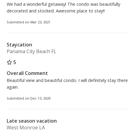
We had a wonderful getaway! The condo was beautifully
decorated and stocked. Awesome place to stay!!
Submitted on Mar 23, 2021
Staycation
Panama City Beach FL
5
Overall Comment
Beautiful view and beautiful condo. I will definitely stay there
again.
Submitted on Dec 13, 2020
Late season vacation
West Monroe LA