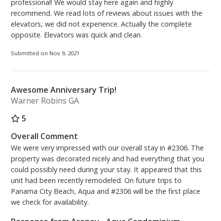
professional! We would stay here again and highly
recommend. We read lots of reviews about issues with the
elevators, we did not experience. Actually the complete
opposite. Elevators was quick and clean.
Submitted on Nov 9, 2021
Awesome Anniversary Trip!
Warner Robins GA
5
Overall Comment
We were very impressed with our overall stay in #2306. The
property was decorated nicely and had everything that you
could possibly need during your stay. It appeared that this
unit had been recently remodeled. On future trips to
Panama City Beach, Aqua and #2306 will be the first place
we check for availability.