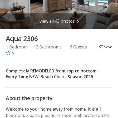
view all 43 photos
Aqua 2306
1 Bedroom
2 Bathrooms
6 Guests
5
Completely REMODELED from top to bottom--
Everything NEW! Beach Chairs Season 2026
About the property
Welcome to your home away from home. It is a 1
bedroom, 2 bath, plus bunk room unit located on the