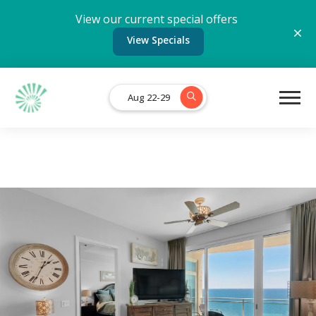
View our current special offers
View Specials
Aug 22-29