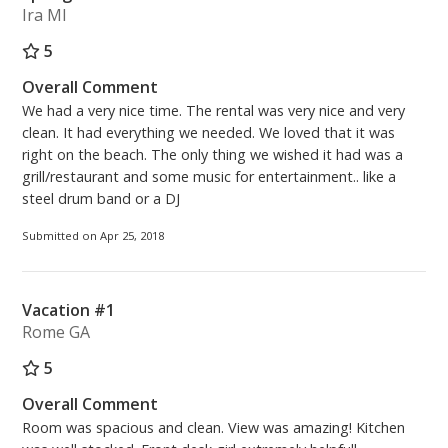
Ira MI
5
Overall Comment
We had a very nice time. The rental was very nice and very
clean. It had everything we needed. We loved that it was
right on the beach. The only thing we wished it had was a
grill/restaurant and some music for entertainment.. like a
steel drum band or a DJ
Submitted on Apr 25, 2018
Vacation #1
Rome GA
5
Overall Comment
Room was spacious and clean. View was amazing! Kitchen