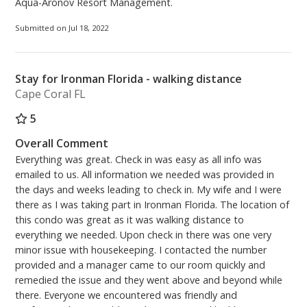
Aqua-Aronov Resort Management.
Submitted on Jul 18, 2022
Stay for Ironman Florida - walking distance
Cape Coral FL
5
Overall Comment
Everything was great. Check in was easy as all info was
emailed to us. All information we needed was provided in
the days and weeks leading to check in. My wife and I were
there as I was taking part in Ironman Florida. The location of
this condo was great as it was walking distance to
everything we needed. Upon check in there was one very
minor issue with housekeeping. I contacted the number
provided and a manager came to our room quickly and
remedied the issue and they went above and beyond while
there. Everyone we encountered was friendly and