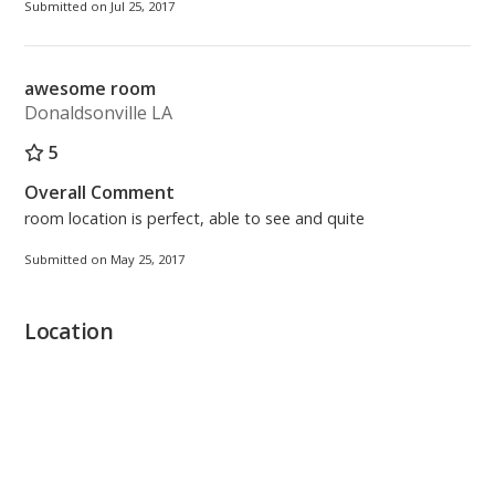
Submitted on Jul 25, 2017
awesome room
Donaldsonville LA
5
Overall Comment
room location is perfect, able to see and quite
Submitted on May 25, 2017
Location