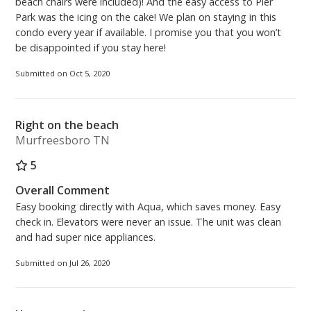
beach chairs were included)! And the easy access to Pier
Park was the icing on the cake! We plan on staying in this
condo every year if available. I promise you that you won’t
be disappointed if you stay here!
Submitted on Oct 5, 2020
Right on the beach
Murfreesboro TN
5
Overall Comment
Easy booking directly with Aqua, which saves money. Easy
check in. Elevators were never an issue. The unit was clean
and had super nice appliances.
Submitted on Jul 26, 2020