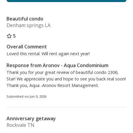
combination including a retractable clothesline
installed inside the tub/shower, which is handy for
Beautiful condo
drying bathing suits after a day playing in the ocean
Denham springs LA
and pools. The décor is newly updated with a shabby
chic; beachy vibe coupled with additional lighting for
5
brightening the space while you get ready.
Overall Comment
Loved this rental. Will rent again next year!
The laundry nook is complete with a new stackable
full-size Samsung Stainless Steel washer and dryer.
Response from Aronov - Aqua Condominium
Thank you for your great review of beautiful condo 2306,
The kitchen is equipped with all new appliances,
Star! We appreciate you and hope to see you back real soon!
refrigerator, dishwasher, microwave, and stove.
Thank you, Aqua -Aronov Resort Management.
There is a Keurig coffee maker, a standard coffee
Submitted on Jun 9, 2026
maker, crock pot, toaster oven, waffle maker and
other kitchen essentials. The dining area has new
lighting, table and chairs with three new bar stools.
Anniversary getaway
Rockvale TN
The living area has all new lighting, furniture and