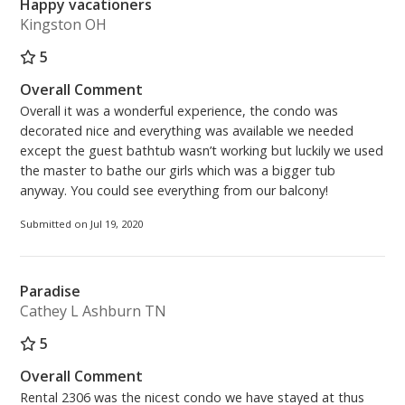
Happy vacationers
Kingston OH
5
Overall Comment
Overall it was a wonderful experience, the condo was
decorated nice and everything was available we needed
except the guest bathtub wasn’t working but luckily we used
the master to bathe our girls which was a bigger tub
anyway. You could see everything from our balcony!
Submitted on Jul 19, 2020
Paradise
Cathey L Ashburn TN
5
Overall Comment
Rental 2306 was the nicest condo we have stayed at thus