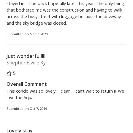
stayed in. I'll be back hopefully later this year. The only thing
that bothered me was the construction and having to walk
across the busy street with luggage because the driveway
and the sky bridge was closed.
Submitted on Mar 7, 2020
Just wonderful!!!!
Shepherdsville Ky
5
Overall Comment
This condo was so lovely ... clean.... can’t wait to return !!! We
love the Aqua!!
Submitted on Oct 7, 2019
Lovely stay