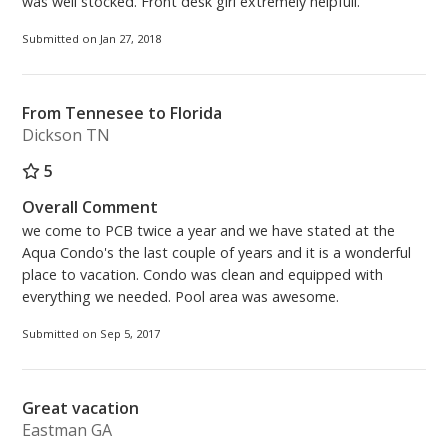
was well stocked. Front desk girl extremely helpfull.
Submitted on Jan 27, 2018
From Tennesee to Florida
Dickson TN
5
Overall Comment
we come to PCB twice a year and we have stated at the
Aqua Condo's the last couple of years and it is a wonderful
place to vacation. Condo was clean and equipped with
everything we needed. Pool area was awesome.
Submitted on Sep 5, 2017
Great vacation
Eastman GA