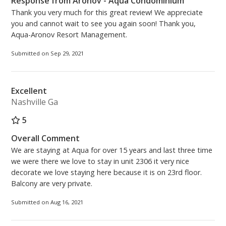
Response from Aronov - Aqua Condominium
Thank you very much for this great review! We appreciate
you and cannot wait to see you again soon! Thank you,
Aqua-Aronov Resort Management.
Submitted on Sep 29, 2021
Excellent
Nashville Ga
5
Overall Comment
We are staying at Aqua for over 15 years and last three time
we were there we love to stay in unit 2306 it very nice
decorate we love staying here because it is on 23rd floor.
Balcony are very private.
Submitted on Aug 16, 2021