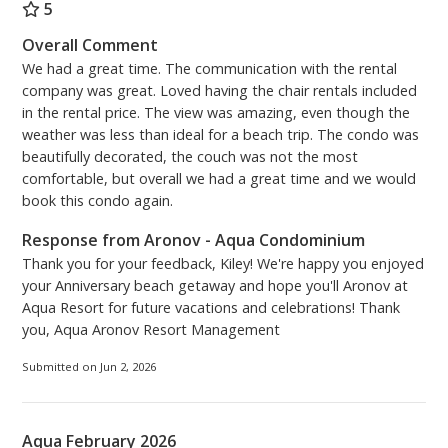
décor, including a pull-out queen sofa with upgraded
5
memory mattress for added comfort. There is a new
Overall Comment
Samsung 59” Smart TV, with Netflix subscription.
We had a great time. The communication with the rental
Nestled inside the TV cabinet are new books and
company was great. Loved having the chair rentals included
games for raining days or fun family nights.
in the rental price. The view was amazing, even though the
weather was less than ideal for a beach trip. The condo was
The master bedroom has a master bath en-suite
beautifully decorated, the couch was not the most
complete with a soaking tub and separate shower.
comfortable, but overall we had a great time and we would
The new vanity is updated with lots of storage space
book this condo again.
and extra plugs on the inside cabinet. The spacious
Response from Aronov - Aqua Condominium
master bedroom is complete with new furniture,
Thank you for your feedback, Kiley! We're happy you enjoyed
bedding, and a 49” Samsung Smart TV installed on
your Anniversary beach getaway and hope you'll Aronov at
the wall for your viewing pleasure. New plantation
Aqua Resort for future vacations and celebrations! Thank
shutters enhance the view from the double windows
you, Aqua Aronov Resort Management
and the door that leads from the master suite to the
balcony for an amazing view.
Submitted on Jun 2, 2026
It is our goal that you and your family have a
wonderful stay and make lots of warm lasting
Aqua February 2026