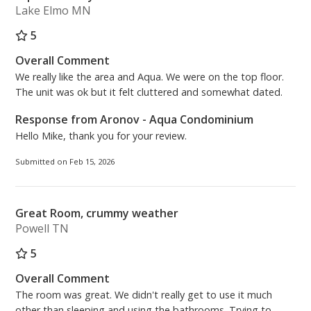
memories.
Lake Elmo MN
5
Master Bedroom: King Size Bed
Bonus Room: Twin Bunk Bed
Overall Comment
Living Room: Queen Sleeper Sofa
We really like the area and Aqua. We were on the top floor.
Free High Speed (200MBPS) Wireless Internet
The unit was ok but it felt cluttered and somewhat dated.
Response from Aronov - Aqua Condominium
Beach Chairs Season 2026 (2 Beach Chairs and 1
Hello Mike, thank you for your review.
Umbrella) - March 1st through October 31st
Submitted on Feb 15, 2026
Aronov Resort Management
On-Site Rental Management Team – Located at the
Front Desk of Aqua Condominiums
Great Room, crummy weather
(Operation Hours) 8:30AM - 5:00PM, 7 days a week.
Powell TN
(Lobby Hours) 9:00AM - 4:30PM, 7 days a week.
5
***PARKING FOR 2 VEHICLES MAXIMUM per
Overall Comment
reservation. The cost is $55.00 plus tax per vehicle,
The room was great. We didn't really get to use it much
per stay. At the time of purchasing your parking
other than sleeping and using the bathrooms. Trying to