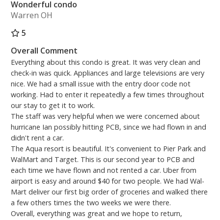
Wonderful condo
Warren OH
5
Overall Comment
Everything about this condo is great. It was very clean and
check-in was quick. Appliances and large televisions are very
nice. We had a small issue with the entry door code not
working. Had to enter it repeatedly a few times throughout
our stay to get it to work.
The staff was very helpful when we were concerned about
hurricane Ian possibly hitting PCB, since we had flown in and
didn't rent a car.
The Aqua resort is beautiful. It's convenient to Pier Park and
WalMart and Target. This is our second year to PCB and
each time we have flown and not rented a car. Uber from
airport is easy and around $40 for two people. We had Wal-
Mart deliver our first big order of groceries and walked there
a few others times the two weeks we were there.
Overall, everything was great and we hope to return,