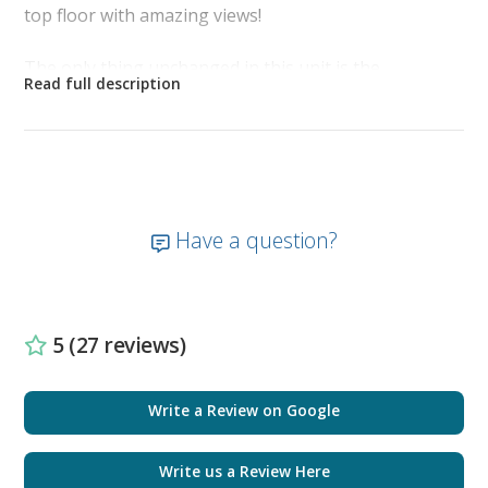
top floor with amazing views!
The only thing unchanged in this unit is the
magnificent sweeping view from the 23rd floor
balcony. Your beautiful unobstructed view reflects
miles of white sugar sand and ocean waves that greet
you as you sip your morning coffee on the balcony.
The tropical hues of the sky turn brilliant colors as
the sun sets and the pier down the beach becomes
Have a question?
illuminated against the night sky. It is like having your
own secluded slice of paradise.
As you enter the front door, located on the right is
5 (27 reviews)
the bunk room with a barn door for added privacy.
The bunk room is newly furnished with nautical
décor, full-size bunk beds, smart TV, and new
Write a Review on Google
plantation shutters.
Write us a Review Here
The guest bathroom is furnished with a tub shower