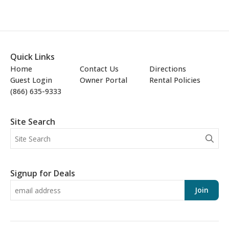
Quick Links
Home
Contact Us
Directions
Guest Login
Owner Portal
Rental Policies
(866) 635-9333
Site Search
Signup for Deals
Join