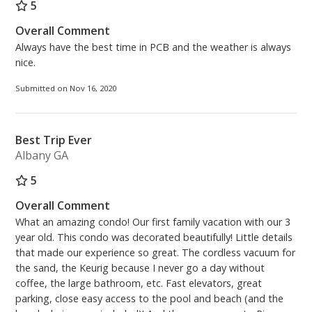
5
Overall Comment
Always have the best time in PCB and the weather is always
nice.
Submitted on Nov 16, 2020
Best Trip Ever
Albany GA
5
Overall Comment
What an amazing condo! Our first family vacation with our 3
year old. This condo was decorated beautifully! Little details
that made our experience so great. The cordless vacuum for
the sand, the Keurig because I never go a day without
coffee, the large bathroom, etc. Fast elevators, great
parking, close easy access to the pool and beach (and the