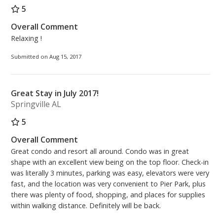
5
Overall Comment
Relaxing !
Submitted on Aug 15, 2017
Great Stay in July 2017!
Springville AL
5
Overall Comment
Great condo and resort all around. Condo was in great
shape with an excellent view being on the top floor. Check-in
was literally 3 minutes, parking was easy, elevators were very
fast, and the location was very convenient to Pier Park, plus
there was plenty of food, shopping, and places for supplies
within walking distance. Definitely will be back.