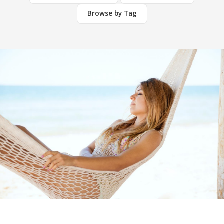
Browse by Tag