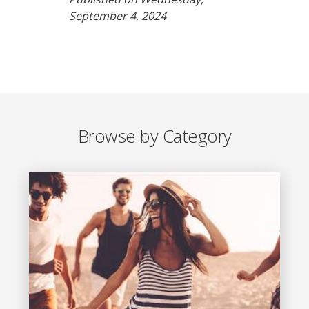
September 4, 2024
Browse by Category