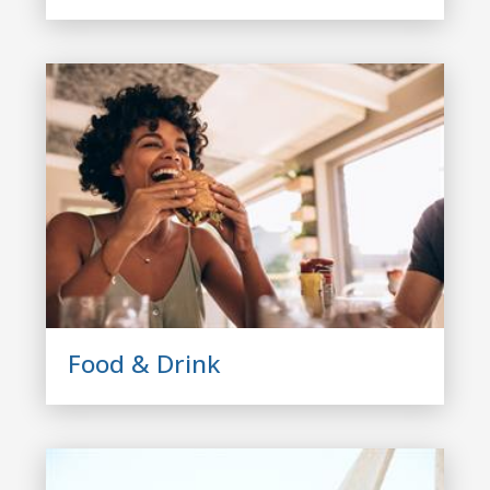
Food & Drink