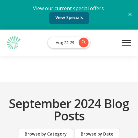
View our current special offers
View Specials
Aug 22-29
September 2024 Blog
Posts
Browse by Category
Browse by Date