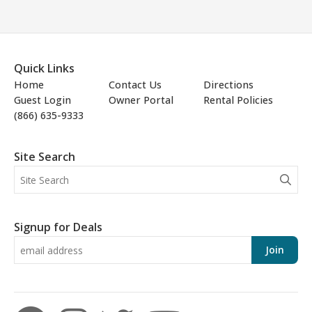
Quick Links
Home
Contact Us
Directions
Guest Login
Owner Portal
Rental Policies
(866) 635-9333
Site Search
Signup for Deals
Join