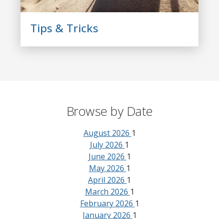
Tips & Tricks
Browse by Date
August 2026
1
July 2026
1
June 2026
1
May 2026
1
April 2026
1
March 2026
1
February 2026
1
January 2026
1