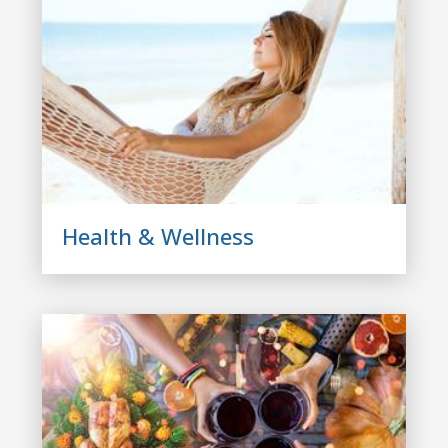
Health & Wellness