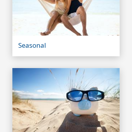
Seasonal