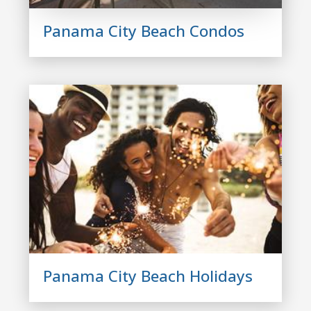
Panama City Beach Condos
Panama City Beach Holidays