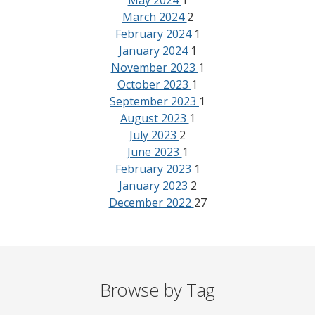
May 2024
1
March 2024
2
February 2024
1
January 2024
1
November 2023
1
October 2023
1
September 2023
1
August 2023
1
July 2023
2
June 2023
1
February 2023
1
January 2023
2
December 2022
27
Browse by Tag