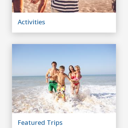
Activities
Featured Trips