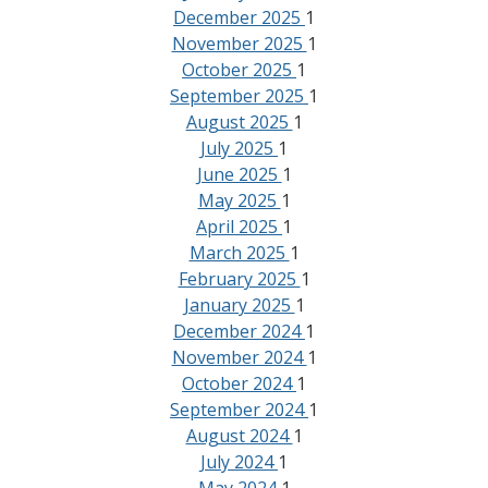
December 2025
1
November 2025
1
October 2025
1
September 2025
1
August 2025
1
July 2025
1
June 2025
1
May 2025
1
April 2025
1
March 2025
1
February 2025
1
January 2025
1
December 2024
1
November 2024
1
October 2024
1
September 2024
1
August 2024
1
July 2024
1