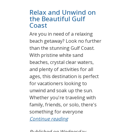
Relax and Unwind on
the Beautiful Gulf
Coast
Are you in need of a relaxing
beach getaway? Look no further
than the stunning Gulf Coast.
With pristine white sand
beaches, crystal clear waters,
and plenty of activities for all
ages, this destination is perfect
for vacationers looking to
unwind and soak up the sun.
Whether you're traveling with
family, friends, or solo, there's
something for everyone
Continue reading
Published on Wednesday,