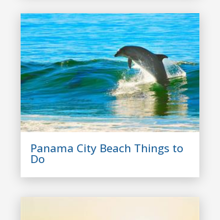
Panama City Beach Things to
Do