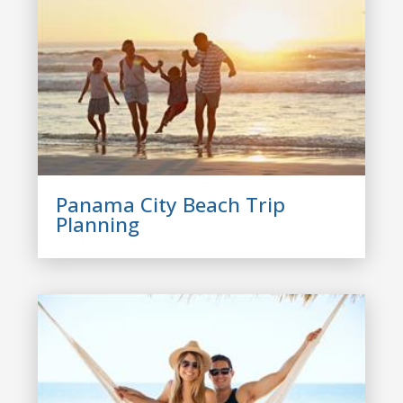
Panama City Beach Trip
Planning