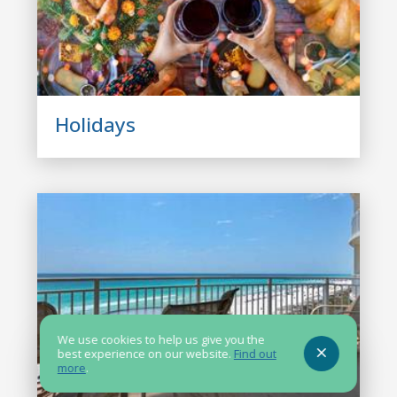
Holidays
We use cookies to help us give you the
best experience on our website.
Find out
more
.