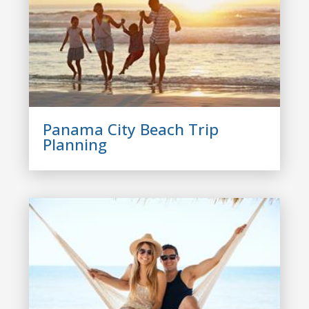
Panama City Beach Trip
Planning