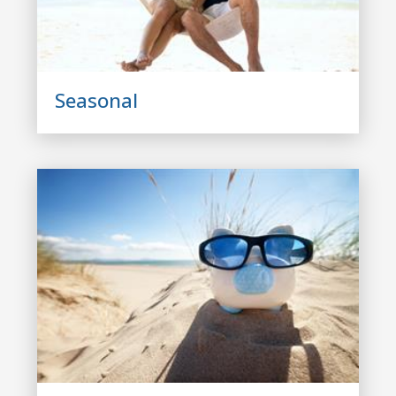
Seasonal