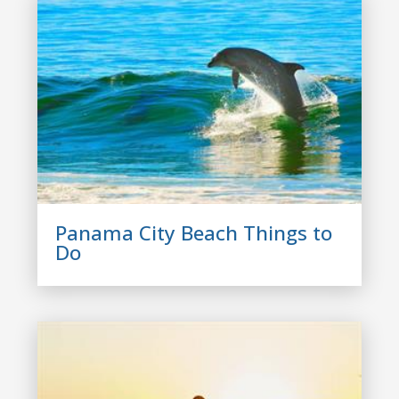
Panama City Beach Things to
Do