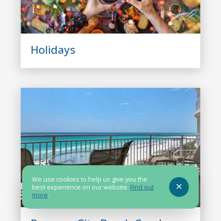
Holidays
We use cookies to help us give you the
best experience on our website.
Find out
more
.