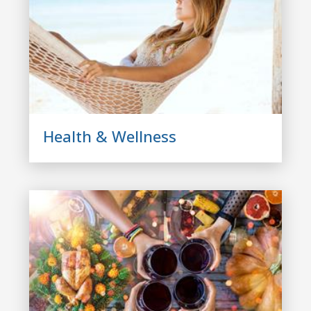
Health & Wellness