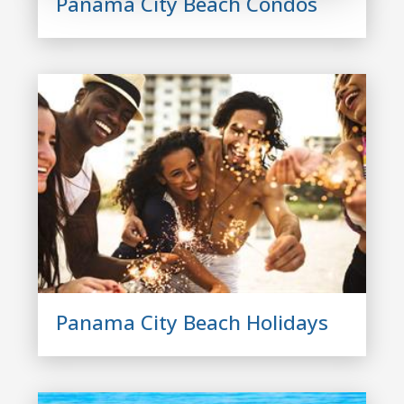
Panama City Beach Condos
Panama City Beach Holidays