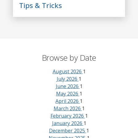
Tips & Tricks
Browse by Date
August 2026
1
July 2026
1
June 2026
1
May 2026
1
April 2026
1
March 2026
1
February 2026
1
January 2026
1
December 2025
1