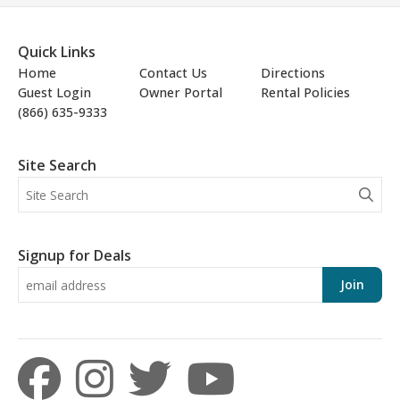
Quick Links
Home
Contact Us
Directions
Guest Login
Owner Portal
Rental Policies
(866) 635-9333
Site Search
Signup for Deals
Join