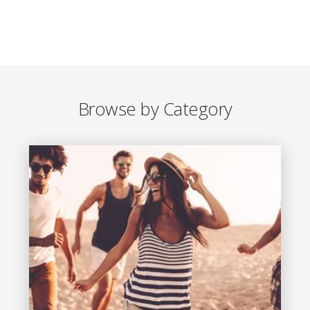
Browse by Category