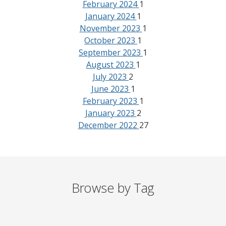
February 2024
1
January 2024
1
November 2023
1
October 2023
1
September 2023
1
August 2023
1
July 2023
2
June 2023
1
February 2023
1
January 2023
2
December 2022
27
Browse by Tag