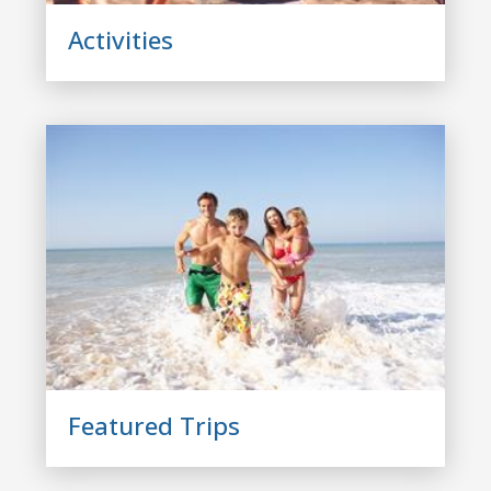
Activities
Featured Trips