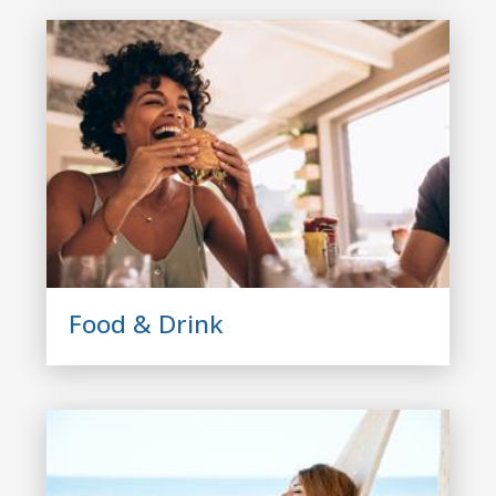
Food & Drink