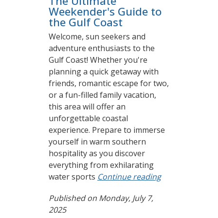
The Ultimate
Weekender's Guide to
the Gulf Coast
Welcome, sun seekers and
adventure enthusiasts to the
Gulf Coast! Whether you're
planning a quick getaway with
friends, romantic escape for two,
or a fun-filled family vacation,
this area will offer an
unforgettable coastal
experience. Prepare to immerse
yourself in warm southern
hospitality as you discover
everything from exhilarating
water sports
Continue reading
Published on Monday, July 7,
2025