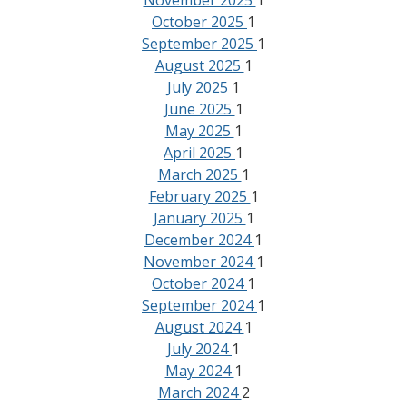
November 2025
1
October 2025
1
September 2025
1
August 2025
1
July 2025
1
June 2025
1
May 2025
1
April 2025
1
March 2025
1
February 2025
1
January 2025
1
December 2024
1
November 2024
1
October 2024
1
September 2024
1
August 2024
1
July 2024
1
May 2024
1
March 2024
2