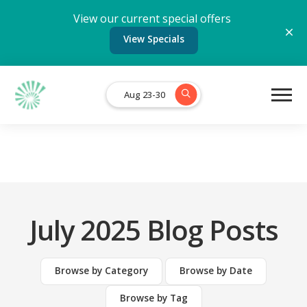
View our current special offers
View Specials
Aug 23-30
July 2025 Blog Posts
Browse by Category
Browse by Date
Browse by Tag