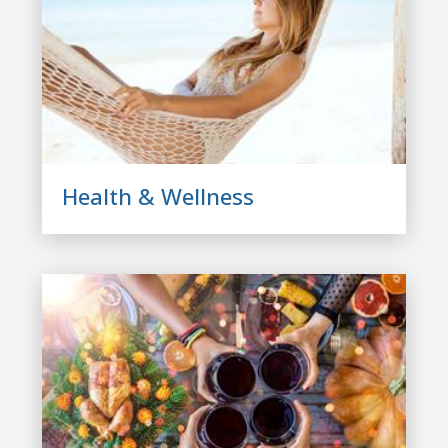
Health & Wellness