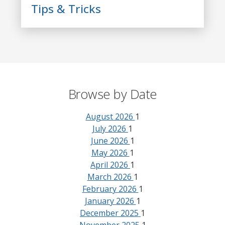
Tips & Tricks
Browse by Date
August 2026
1
July 2026
1
June 2026
1
May 2026
1
April 2026
1
March 2026
1
February 2026
1
January 2026
1
December 2025
1