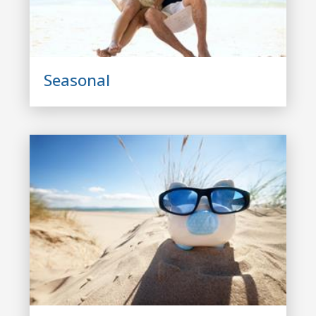
Seasonal