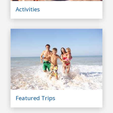
Activities
Featured Trips