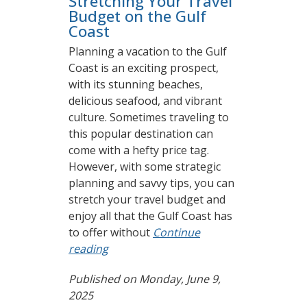
Stretching Your Travel
Budget on the Gulf
Coast
Planning a vacation to the Gulf
Coast is an exciting prospect,
with its stunning beaches,
delicious seafood, and vibrant
culture. Sometimes traveling to
this popular destination can
come with a hefty price tag.
However, with some strategic
planning and savvy tips, you can
stretch your travel budget and
enjoy all that the Gulf Coast has
to offer without
Continue
reading
Published on Monday, June 9,
2025