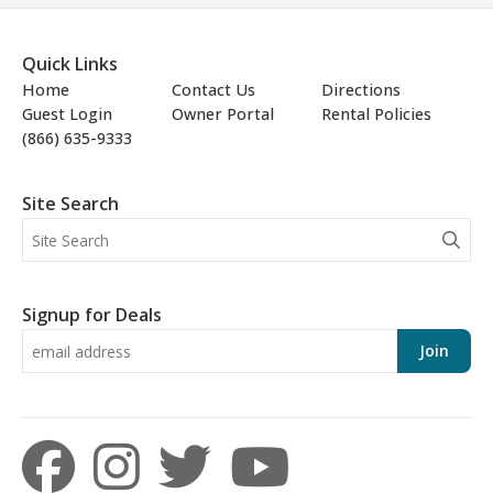
Quick Links
Home
Contact Us
Directions
Guest Login
Owner Portal
Rental Policies
(866) 635-9333
Site Search
Signup for Deals
Join