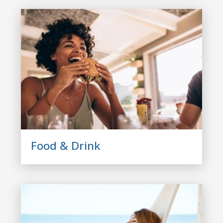
Food & Drink