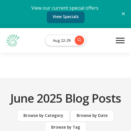
View our current special offers
View Specials
Aug 22-29
June 2025 Blog Posts
Browse by Category
Browse by Date
Browse by Tag