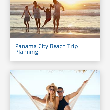
Panama City Beach Trip
Planning