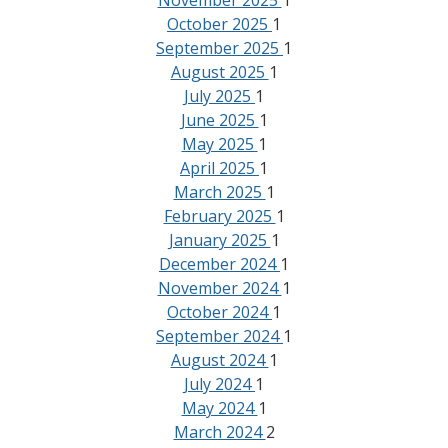
November 2025
1
October 2025
1
September 2025
1
August 2025
1
July 2025
1
June 2025
1
May 2025
1
April 2025
1
March 2025
1
February 2025
1
January 2025
1
December 2024
1
November 2024
1
October 2024
1
September 2024
1
August 2024
1
July 2024
1
May 2024
1
March 2024
2