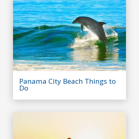
Panama City Beach Things to
Do