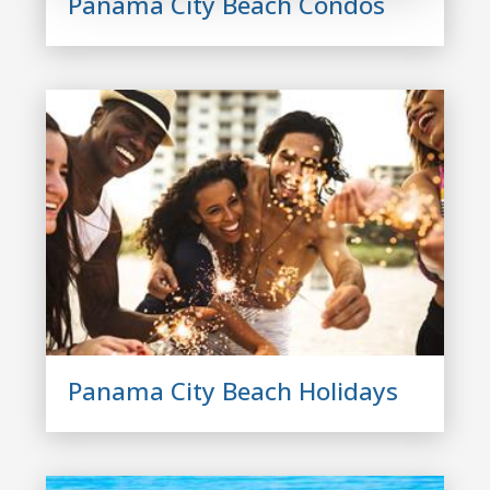
Panama City Beach Condos
Panama City Beach Holidays