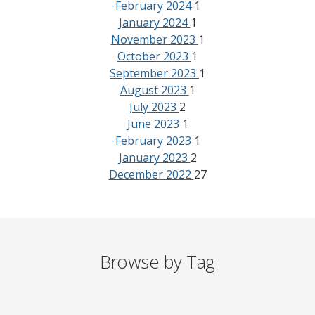
February 2024
1
January 2024
1
November 2023
1
October 2023
1
September 2023
1
August 2023
1
July 2023
2
June 2023
1
February 2023
1
January 2023
2
December 2022
27
Browse by Tag