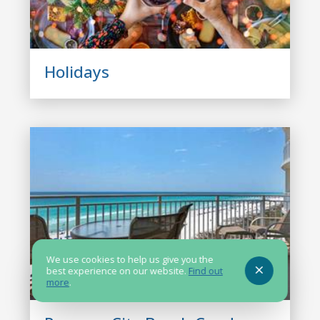
Holidays
We use cookies to help us give you the
best experience on our website.
Find out
more
.