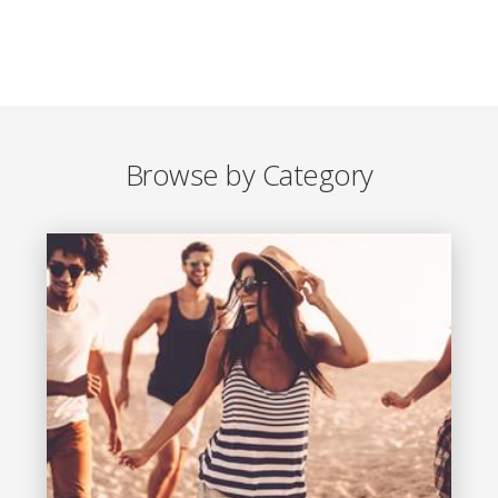
Browse by Category