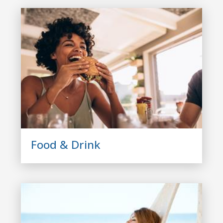
Food & Drink