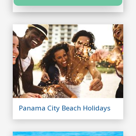
Panama City Beach Condos
Panama City Beach Holidays