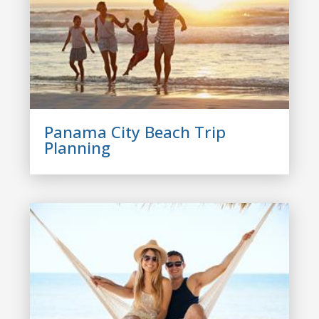
Panama City Beach Trip
Planning