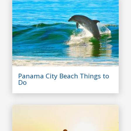
Panama City Beach Things to
Do