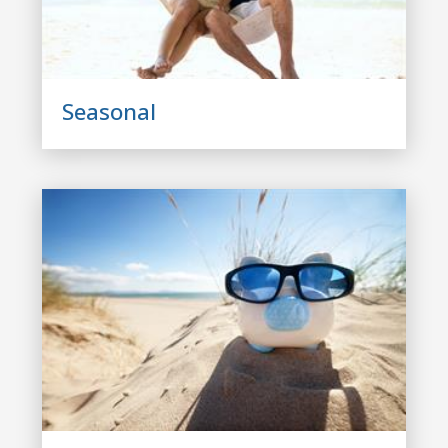
Seasonal