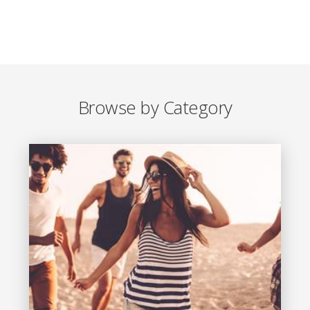
Browse by Category