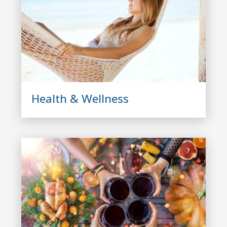
Health & Wellness