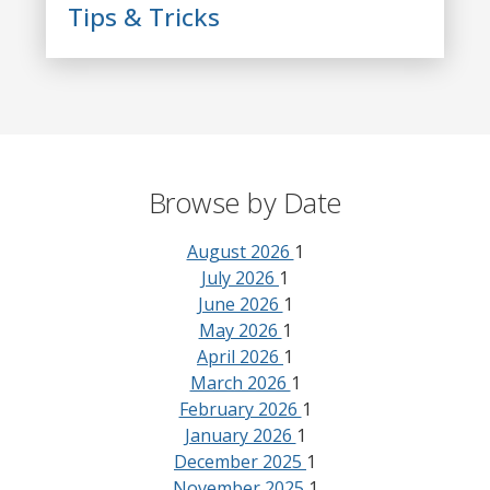
Tips & Tricks
Browse by Date
August 2026
1
July 2026
1
June 2026
1
May 2026
1
April 2026
1
March 2026
1
February 2026
1
January 2026
1
December 2025
1
November 2025
1