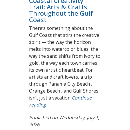
Coastal Creativity
Trail: Arts & Crafts
Throughout the Gulf
Coast
There’s something about the
Gulf Coast that stirs the creative
spirit — the way the horizon
melts into watercolor blues, the
way the sand shifts from ivory to
gold, the way each town carries
its own artistic heartbeat. For
artists and craft lovers, a trip
through Panama City Beach ,
Orange Beach , and Gulf Shores
isn’t just a vacation
Continue
reading
Published on Wednesday, July 1,
2026