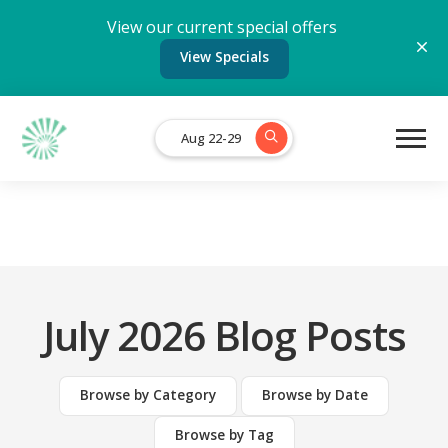
View our current special offers
View Specials
Aug 22-29
July 2026 Blog Posts
Browse by Category
Browse by Date
Browse by Tag