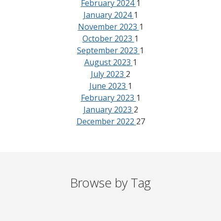
February 2024
1
January 2024
1
November 2023
1
October 2023
1
September 2023
1
August 2023
1
July 2023
2
June 2023
1
February 2023
1
January 2023
2
December 2022
27
Browse by Tag