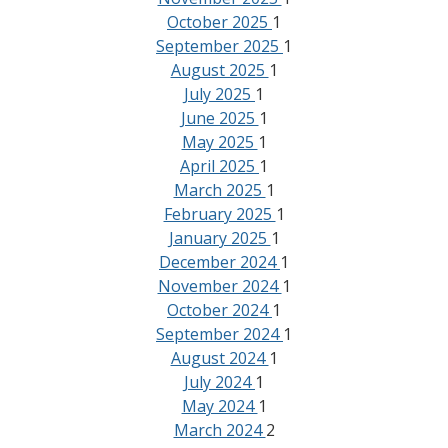
October 2025
1
September 2025
1
August 2025
1
July 2025
1
June 2025
1
May 2025
1
April 2025
1
March 2025
1
February 2025
1
January 2025
1
December 2024
1
November 2024
1
October 2024
1
September 2024
1
August 2024
1
July 2024
1
May 2024
1
March 2024
2