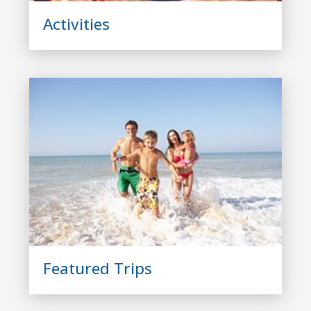
Activities
Featured Trips