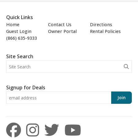
Quick Links
Home
Contact Us
Directions
Guest Login
Owner Portal
Rental Policies
(866) 635-9333
Site Search
Signup for Deals
Join