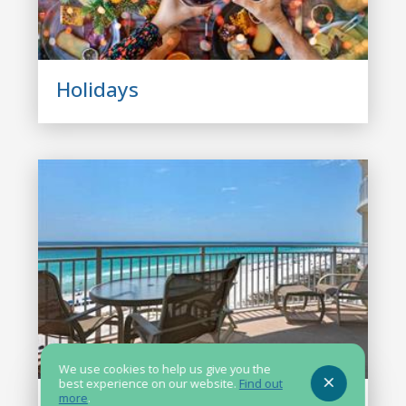
Holidays
We use cookies to help us give you the
best experience on our website.
Find out
more
.