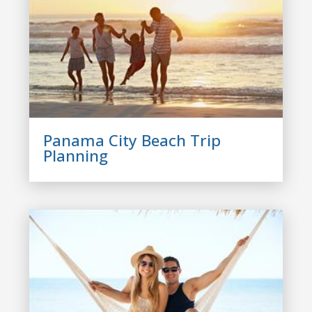
Panama City Beach Trip
Planning