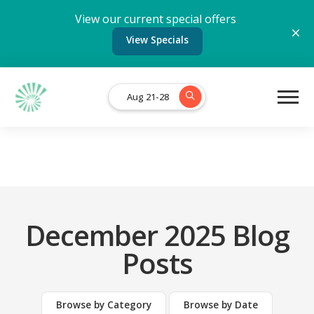
View our current special offers
View Specials
Aug 21-28
December 2025 Blog
Posts
Browse by Category
Browse by Date