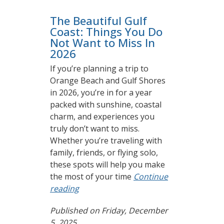
The Beautiful Gulf
Coast: Things You Do
Not Want to Miss In
2026
If you’re planning a trip to
Orange Beach and Gulf Shores
in 2026, you’re in for a year
packed with sunshine, coastal
charm, and experiences you
truly don’t want to miss.
Whether you’re traveling with
family, friends, or flying solo,
these spots will help you make
the most of your time
Continue
reading
Published on Friday, December
5, 2025