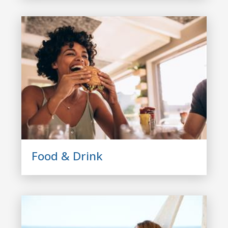
Food & Drink