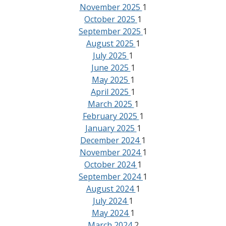
November 2025
1
October 2025
1
September 2025
1
August 2025
1
July 2025
1
June 2025
1
May 2025
1
April 2025
1
March 2025
1
February 2025
1
January 2025
1
December 2024
1
November 2024
1
October 2024
1
September 2024
1
August 2024
1
July 2024
1
May 2024
1
March 2024
2