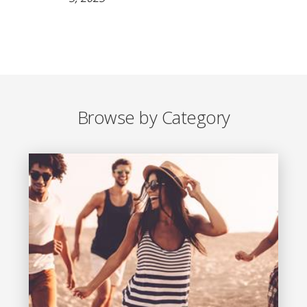
Browse by Category