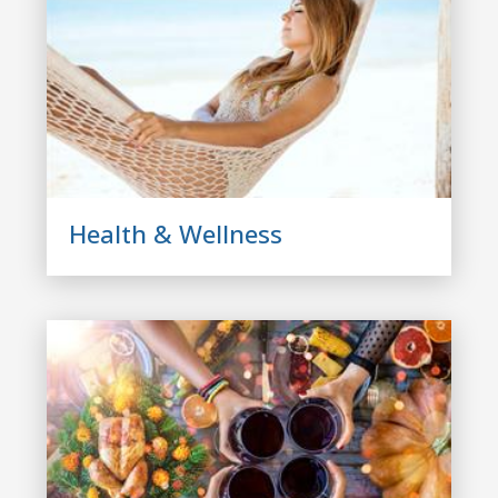
Health & Wellness