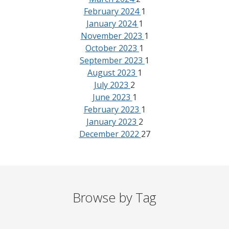
February 2024
1
January 2024
1
November 2023
1
October 2023
1
September 2023
1
August 2023
1
July 2023
2
June 2023
1
February 2023
1
January 2023
2
December 2022
27
Browse by Tag