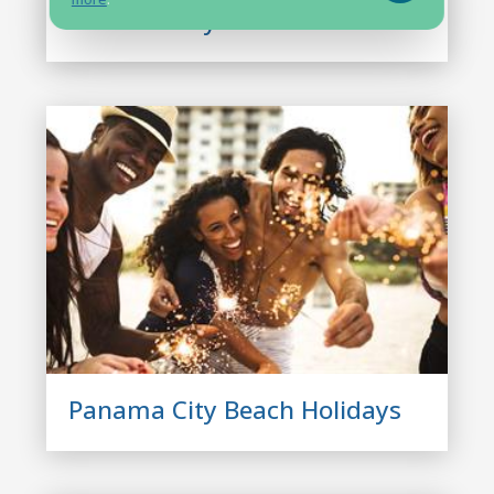
Panama City Beach Condos
Panama City Beach Holidays