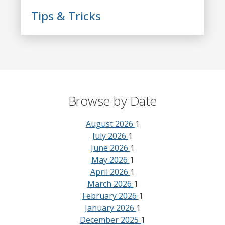
Tips & Tricks
Browse by Date
August 2026
1
July 2026
1
June 2026
1
May 2026
1
April 2026
1
March 2026
1
February 2026
1
January 2026
1
December 2025
1