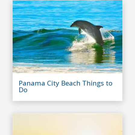
Panama City Beach Things to
Do