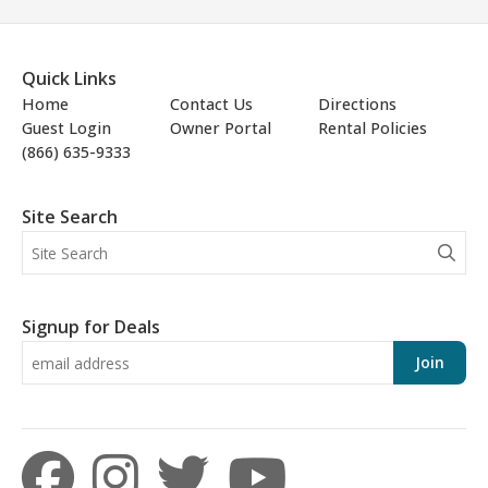
Quick Links
Home
Contact Us
Directions
Guest Login
Owner Portal
Rental Policies
(866) 635-9333
Site Search
Signup for Deals
Join