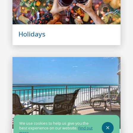
Holidays
We use cookies to help us give you the
best experience on our website.
Find out
more
.