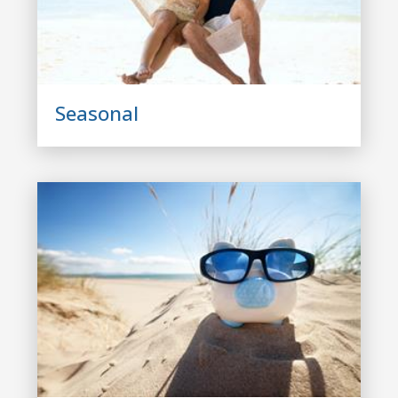
Seasonal