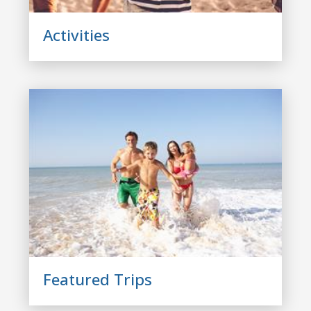
Activities
Featured Trips