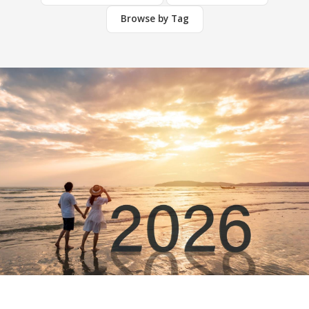
Browse by Tag